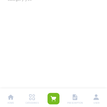
HOME
CATEGORIES
PRESCRIPTION
USER