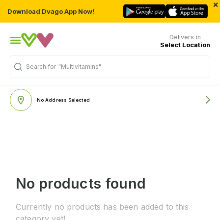
×
Download Dvago App Now!
Delivers in
Select Location
Search for
"Multivitamins"
No Address Selected
No products found
Currently no products has been added to this
category yet!