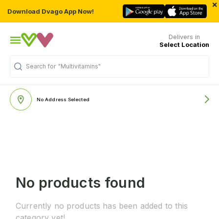
×
Download Dvago App Now!
Delivers in
Select Location
Search for
"Multivitamins"
No Address Selected
No products found
Currently no products has been added to this
category yet!