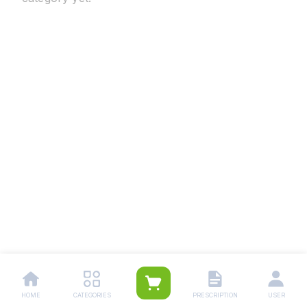
HOME
CATEGORIES
PRESCRIPTION
USER