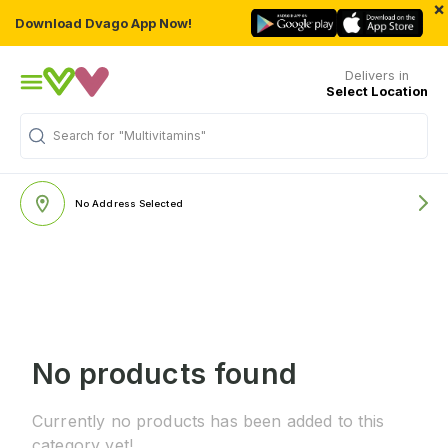
×
Download Dvago App Now!
Delivers in
Select Location
Search for
"Multivitamins"
No Address Selected
No products found
Currently no products has been added to this
category yet!