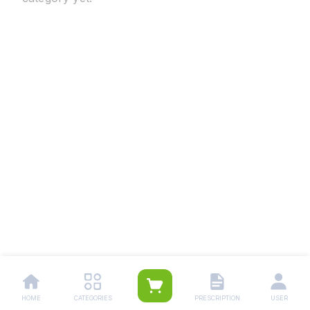
HOME
CATEGORIES
PRESCRIPTION
USER