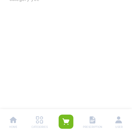
HOME
CATEGORIES
PRESCRIPTION
USER