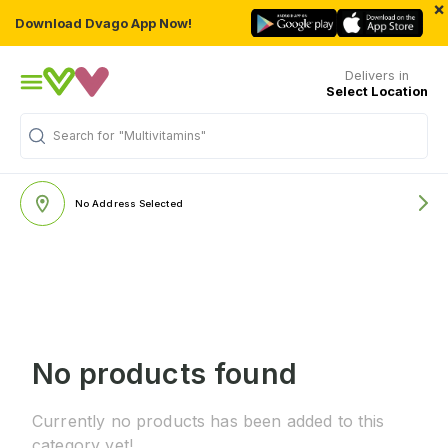
×
Download Dvago App Now!
Delivers in
Select Location
Search for
"Multivitamins"
No Address Selected
No products found
Currently no products has been added to this
category yet!