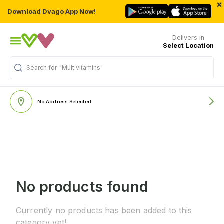
×
Download Dvago App Now!
Delivers in
Select Location
Search for
"Multivitamins"
No Address Selected
No products found
Currently no products has been added to this
category yet!