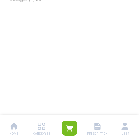
HOME
CATEGORIES
PRESCRIPTION
USER