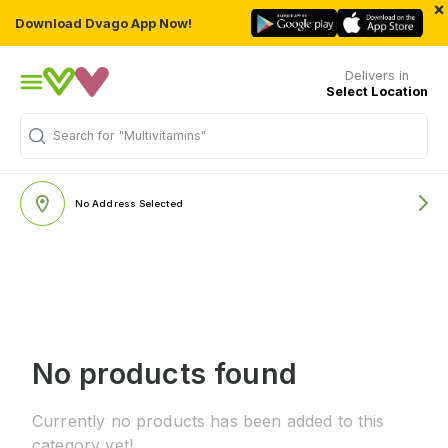
×
Download Dvago App Now!
Delivers in
Select Location
Search for
"Multivitamins"
No Address Selected
No products found
Currently no products has been added to this
category yet!