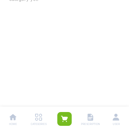
HOME
CATEGORIES
PRESCRIPTION
USER