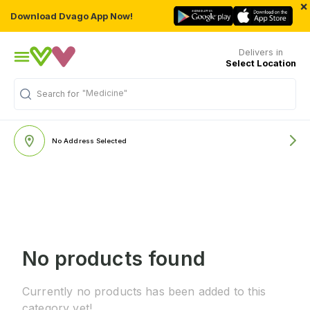
×
Download Dvago App Now!
Delivers in
Select Location
"Medicine"
Search for
No Address Selected
No products found
Currently no products has been added to this
category yet!