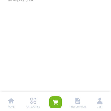
HOME
CATEGORIES
PRESCRIPTION
USER