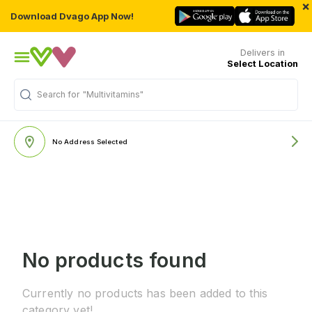
×
Download Dvago App Now!
Delivers in
Select Location
Search for
"Multivitamins"
No Address Selected
No products found
Currently no products has been added to this
category yet!