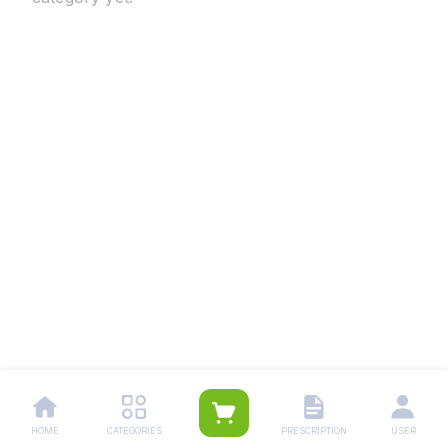
HOME
CATEGORIES
PRESCRIPTION
USER