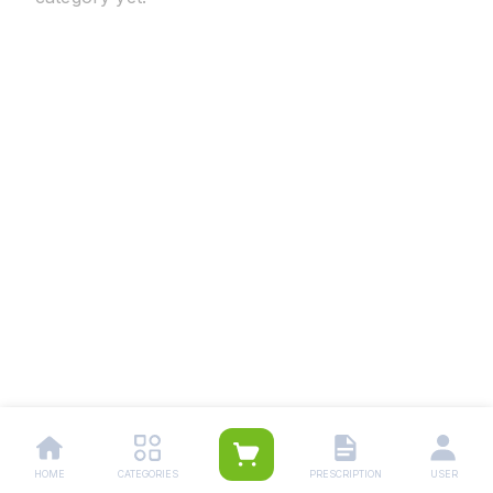
HOME
CATEGORIES
PRESCRIPTION
USER