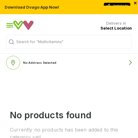
×
Download Dvago App Now!
Delivers in
Select Location
Search for
"Multivitamins"
No Address Selected
No products found
Currently no products has been added to this
category yet!