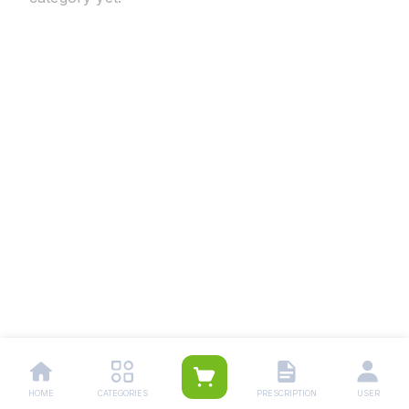
HOME
CATEGORIES
PRESCRIPTION
USER