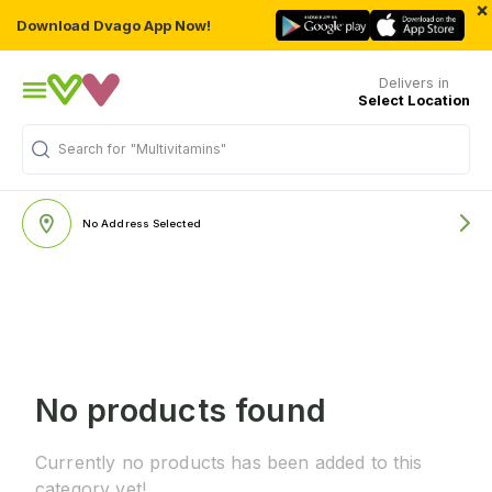
×
Download Dvago App Now!
Delivers in
Select Location
Search for
"Multivitamins"
No Address Selected
No products found
Currently no products has been added to this
category yet!