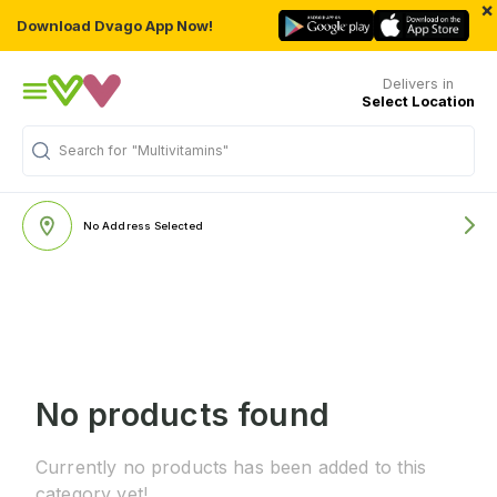
×
Download Dvago App Now!
Delivers in
Select Location
Search for
"Multivitamins"
No Address Selected
No products found
Currently no products has been added to this
category yet!