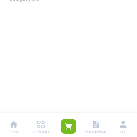
HOME
CATEGORIES
PRESCRIPTION
USER