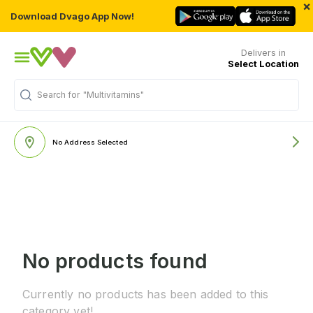
×
Download Dvago App Now!
Delivers in
Select Location
Search for
"Multivitamins"
No Address Selected
No products found
Currently no products has been added to this
category yet!