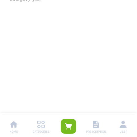
HOME
CATEGORIES
PRESCRIPTION
USER