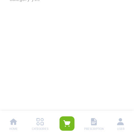
HOME
CATEGORIES
PRESCRIPTION
USER