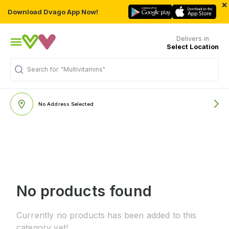
×
Download Dvago App Now!
Delivers in
Select Location
Search for
"Multivitamins"
No Address Selected
No products found
Currently no products has been added to this
category yet!