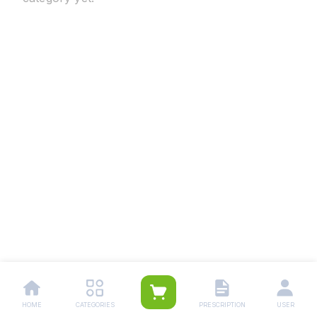
HOME
CATEGORIES
PRESCRIPTION
USER