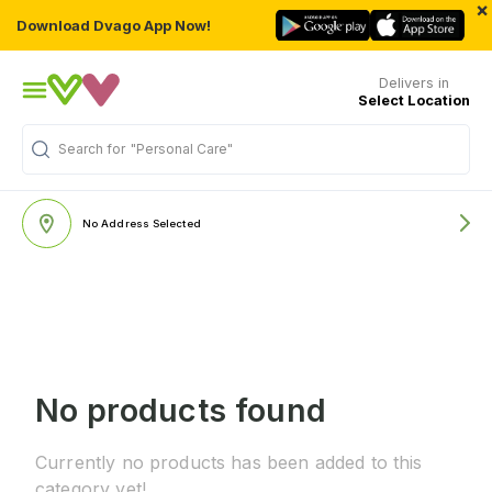
×
Download Dvago App Now!
Delivers in
Select Location
Search for
"Personal Care"
No Address Selected
No products found
Currently no products has been added to this
category yet!