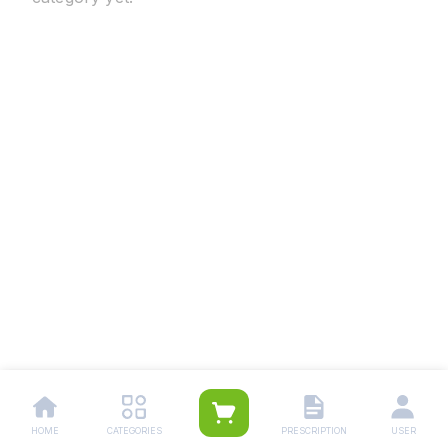
HOME
CATEGORIES
PRESCRIPTION
USER