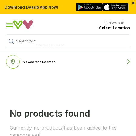
×
Download Dvago App Now!
Delivers in
Select Location
Search for
"Personal Care"
No Address Selected
No products found
Currently no products has been added to this
category yet!