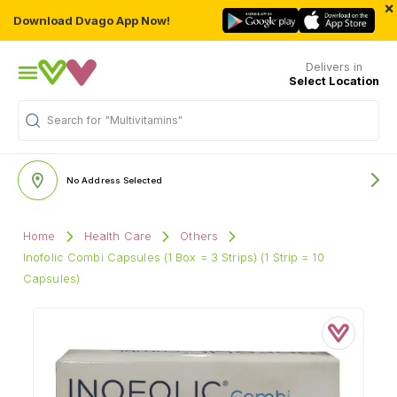
×
Download Dvago App Now!
Delivers in
Select Location
Search for
"Multivitamins"
No Address Selected
Home
Health Care
Others
Inofolic Combi Capsules (1 Box = 3 Strips) (1 Strip = 10
Capsules)