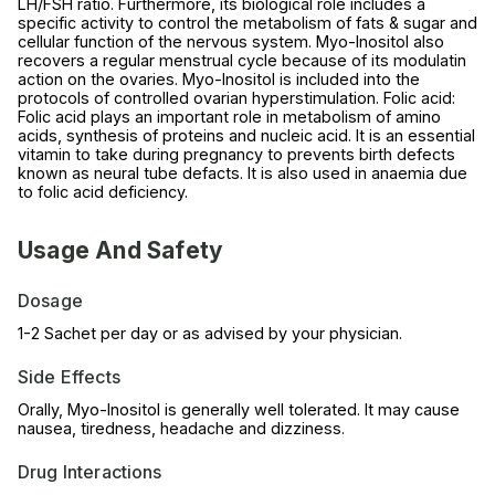
LH/FSH ratio. Furthermore, its biological role includes a
specific activity to control the metabolism of fats & sugar and
cellular function of the nervous system. Myo-Inositol also
recovers a regular menstrual cycle because of its modulatin
action on the ovaries. Myo-Inositol is included into the
protocols of controlled ovarian hyperstimulation. Folic acid:
Folic acid plays an important role in metabolism of amino
acids, synthesis of proteins and nucleic acid. It is an essential
vitamin to take during pregnancy to prevents birth defects
known as neural tube defacts. It is also used in anaemia due
to folic acid deficiency.
Usage And Safety
Dosage
1-2 Sachet per day or as advised by your physician.
Side Effects
Orally, Myo-Inositol is generally well tolerated. It may cause
nausea, tiredness, headache and dizziness.
Drug Interactions