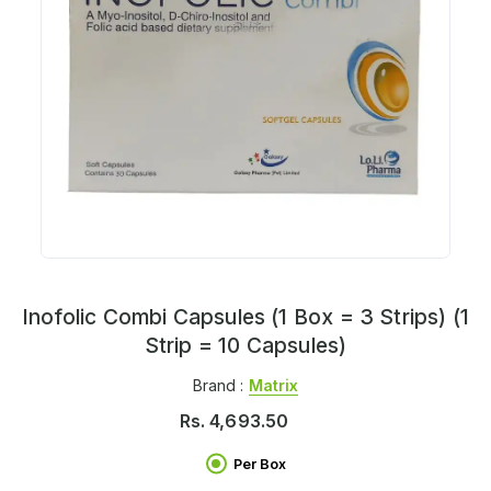
Inofolic Combi Capsules (1 Box = 3 Strips) (1
Strip = 10 Capsules)
Brand :
Matrix
Rs.
4,693.50
Per Box