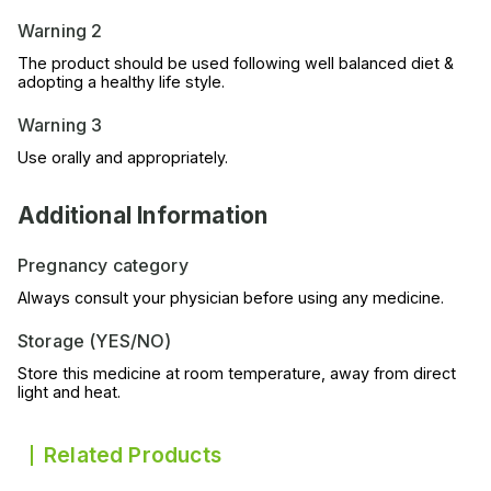
Warning 2
The product should be used following well balanced diet &
adopting a healthy life style.
Warning 3
Use orally and appropriately.
Additional Information
Pregnancy category
Always consult your physician before using any medicine.
Storage (YES/NO)
Store this medicine at room temperature, away from direct
light and heat.
Related Products