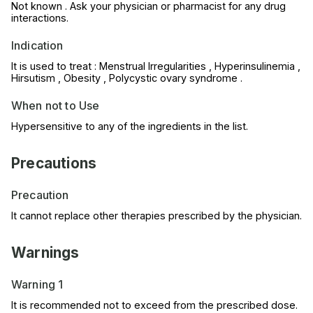
Not known . Ask your physician or pharmacist for any drug
interactions.
Indication
It is used to treat : Menstrual Irregularities , Hyperinsulinemia ,
Hirsutism , Obesity , Polycystic ovary syndrome .
When not to Use
Hypersensitive to any of the ingredients in the list.
Precautions
Precaution
It cannot replace other therapies prescribed by the physician.
Warnings
Warning 1
It is recommended not to exceed from the prescribed dose.