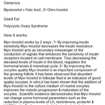
Generics
Myoinositol + Folic Acid , D-Chiro Inositol
Used For
Polycystic Ovary Syndrome
How it works
Myo-Inositol works by 2 ways : 1- By improving insulin
sensitivity Myo-Inositol decreases the insulin resistance .
Myo-Inositol acts as secondary messenger of the
conduction of signals that enhances the sensitivity of insulin
receptors located on cell membrane. Thus decreasing the
elevated levels of insulin in the blood, regulation the
hormonal levels & menstrual cycle. 2- By improving the
oocytes quality Myo-Inositol is an important component of
the growing follicle. It has been observed that abundant
levels of Myo-Inositol in follicular fluid is an indication of good
quality oocytes. In vitro,it has been shown that the addition of
Myo-Inositol to the culture medium of murine oocytes
improves the meiotic progression & maturation of the
oocytes . Scientific evidence demonstrates that Myo-Inositol
can change some hormonal parameters such as the
reduction in plasma levels of LH, testoterone, prolactin &