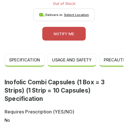
Out of Stock
Delivers in:
Select Location
NOTIFY ME
SPECIFICATION
USAGE AND SAFETY
PRECAUTIO
Inofolic Combi Capsules (1 Box = 3
Strips) (1 Strip = 10 Capsules)
Specification
Requires Prescription (YES/NO)
No