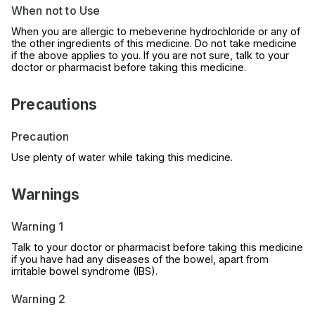
When not to Use
When you are allergic to mebeverine hydrochloride or any of
the other ingredients of this medicine. Do not take medicine
if the above applies to you. If you are not sure, talk to your
doctor or pharmacist before taking this medicine.
Precautions
Precaution
Use plenty of water while taking this medicine.
Warnings
Warning 1
Talk to your doctor or pharmacist before taking this medicine
if you have had any diseases of the bowel, apart from
irritable bowel syndrome (IBS).
Warning 2