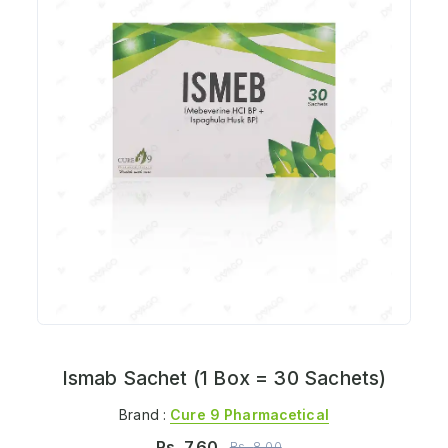
Ismab Sachet (1 Box = 30 Sachets)
Brand :
Cure 9 Pharmacetical
Rs.
7.60
Rs.
8.00