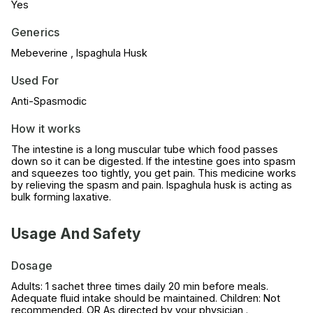
Yes
Generics
Mebeverine , Ispaghula Husk
Used For
Anti-Spasmodic
How it works
The intestine is a long muscular tube which food passes
down so it can be digested. If the intestine goes into spasm
and squeezes too tightly, you get pain. This medicine works
by relieving the spasm and pain. Ispaghula husk is acting as
bulk forming laxative.
Usage And Safety
Dosage
Adults: 1 sachet three times daily 20 min before meals.
Adequate fluid intake should be maintained. Children: Not
recommended. OR As directed by your physician .