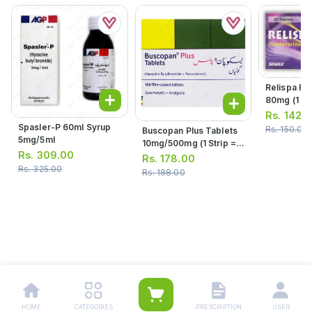
Relispa Fo
80mg (1 Str
Tablets)
Rs.
142.
Spasler-P 60ml Syrup
Rs.
150.00
Buscopan Plus Tablets
5mg/5ml
10mg/500mg (1 Strip =
Rs.
309.00
10 Tablets)
Rs.
178.00
Rs.
325.00
Rs.
188.00
HOME
CATEGORIES
PRESCRIPTION
USER