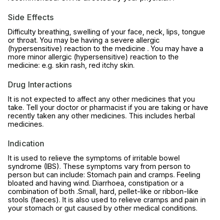
Side Effects
Difficulty breathing, swelling of your face, neck, lips, tongue
or throat. You may be having a severe allergic
(hypersensitive) reaction to the medicine . You may have a
more minor allergic (hypersensitive) reaction to the
medicine: e.g. skin rash, red itchy skin.
Drug Interactions
It is not expected to affect any other medicines that you
take. Tell your doctor or pharmacist if you are taking or have
recently taken any other medicines. This includes herbal
medicines.
Indication
It is used to relieve the symptoms of irritable bowel
syndrome (IBS). These symptoms vary from person to
person but can include: Stomach pain and cramps. Feeling
bloated and having wind. Diarrhoea, constipation or a
combination of both .Small, hard, pellet-like or ribbon-like
stools (faeces). It is also used to relieve cramps and pain in
your stomach or gut caused by other medical conditions.