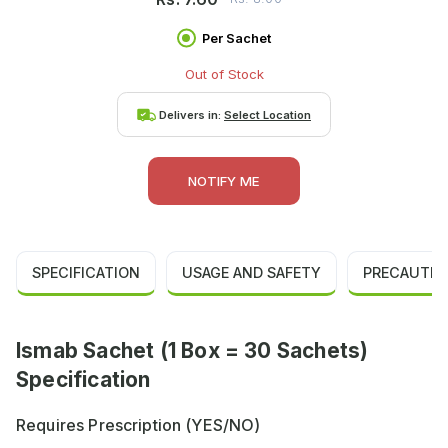
Per Sachet
Out of Stock
Delivers in:
Select Location
NOTIFY ME
SPECIFICATION
USAGE AND SAFETY
PRECAUTIO
Ismab Sachet (1 Box = 30 Sachets)
Specification
Requires Prescription (YES/NO)