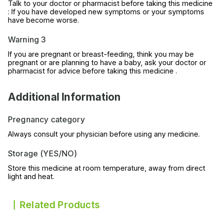
Talk to your doctor or pharmacist before taking this medicine
: If you have developed new symptoms or your symptoms
have become worse.
Warning 3
If you are pregnant or breast-feeding, think you may be
pregnant or are planning to have a baby, ask your doctor or
pharmacist for advice before taking this medicine .
Additional Information
Pregnancy category
Always consult your physician before using any medicine.
Storage (YES/NO)
Store this medicine at room temperature, away from direct
light and heat.
Related Products