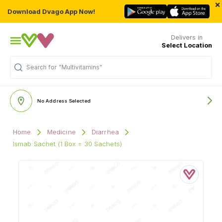
×
Download Dvago App Now!
Delivers in
Select Location
Search for
"Multivitamins"
No Address Selected
Home
Medicine
Diarrhea
Ismab Sachet (1 Box = 30 Sachets)