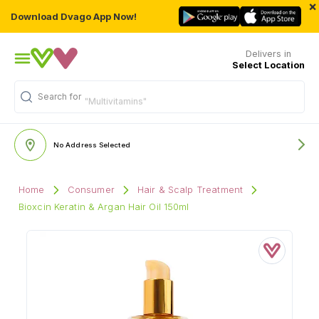
×
Download Dvago App Now!
Delivers in
Select Location
Search for
"Multivitamins"
No Address Selected
Home
Consumer
Hair & Scalp Treatment
Bioxcin Keratin & Argan Hair Oil 150ml