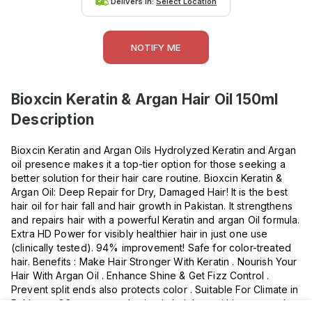
Delivers in:
Select Location
NOTIFY ME
Bioxcin Keratin & Argan Hair Oil 150ml
Description
Bioxcin Keratin and Argan Oils Hydrolyzed Keratin and Argan
oil presence makes it a top-tier option for those seeking a
better solution for their hair care routine. Bioxcin Keratin &
Argan Oil: Deep Repair for Dry, Damaged Hair! It is the best
hair oil for hair fall and hair growth in Pakistan. It strengthens
and repairs hair with a powerful Keratin and argan Oil formula.
Extra HD Power for visibly healthier hair in just one use
(clinically tested). 94% improvement! Safe for color-treated
hair. Benefits : Make Hair Stronger With Keratin . Nourish Your
Hair With Argan Oil . Enhance Shine & Get Fizz Control .
Prevent split ends also protects color . Suitable For Climate in
Pakistan . 86 percent reduction in hair loss within two weeks