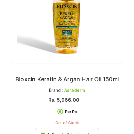
Bioxcin Keratin & Argan Hair Oil 150ml
Brand :
Asraderm
Rs.
5,966.00
Per Pc
Out of Stock