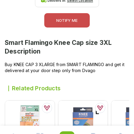
Delivers in:
Select Location
NOTIFY ME
Smart Flamingo Knee Cap size 3XL
Description
Buy KNEE CAP 3 XLARGE from SMART FLAMINGO and get it
delivered at your door step only from Dvago
Related Products