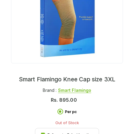
Smart Flamingo Knee Cap size 3XL
Brand :
Smart Flamingo
Rs.
895.00
Per pc
Out of Stock