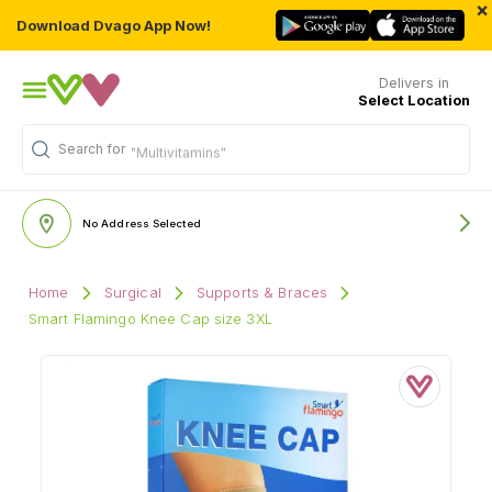
×
Download Dvago App Now!
Delivers in
Select Location
Search for
"Multivitamins"
No Address Selected
Home
Surgical
Supports & Braces
Smart Flamingo Knee Cap size 3XL