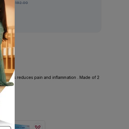
Rs.
192.00
Rs.
1,640.00
S : Helps reduces pain and inflammation . Made of 2