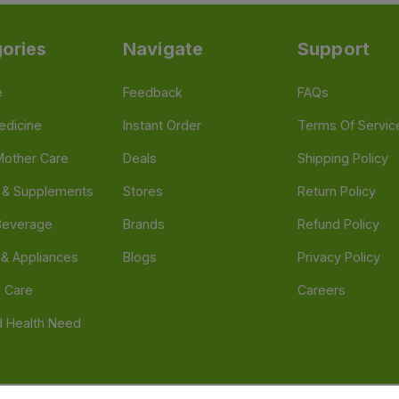
ories
Navigate
Support
e
Feedback
FAQs
edicine
Instant Order
Terms Of Servic
Mother Care
Deals
Shipping Policy
n & Supplements
Stores
Return Policy
Beverage
Brands
Refund Policy
 & Appliances
Blogs
Privacy Policy
l Care
Careers
 Health Need