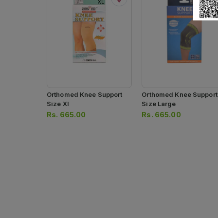
Orthomed Knee Support
Orthomed Knee Support
Size Xl
Size Large
Rs.
665.00
Rs.
665.00