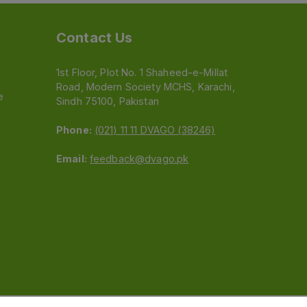
Contact Us
1st Floor, Plot No. 1 Shaheed-e-Millat
Road, Modern Society MCHS, Karachi,
e
Sindh 75100, Pakistan
Phone:
(021) 11 11 DVAGO (38246)
Email:
feedback@dvago.pk