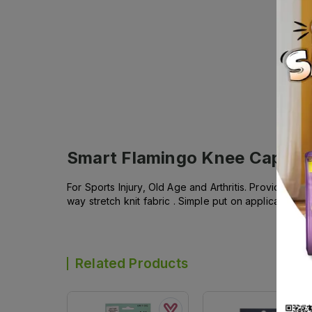
Smart Flamingo Knee Cap siz
For Sports Injury, Old Age and Arthritis. Provides 
way stretch knit fabric . Simple put on application . 
Related Products