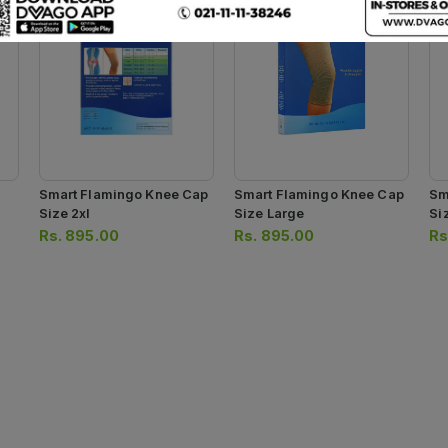
Smart Flamingo Knee Cap
Smart Flamingo Knee Cap
Sm
Size 2xl
Size Large
Si
Rs.
895.00
Rs.
895.00
Rs