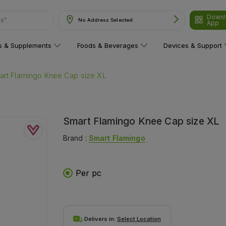
Downl
ns"
No Address Selected
App
ns & Supplements
Foods & Beverages
Devices & Support
art Flamingo Knee Cap size XL
Smart Flamingo Knee Cap size XL
Brand :
Smart Flamingo
Per pc
Delivers in:
Select Location