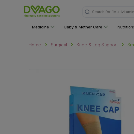
Search for
"Multivitami
Medicine
Baby & Mother Care
Nutritio
Sm
Home
Surgical
Knee & Leg Support