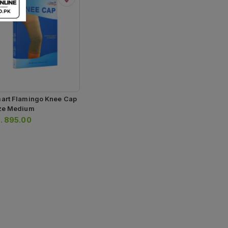
art Flamingo Knee Cap
ze Medium
.
895.00