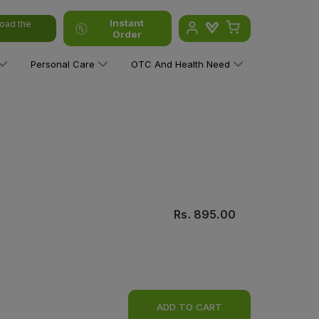
Instant
oad the
Order
Personal Care
OTC And Health Need
Rs.
895.00
ADD TO CART