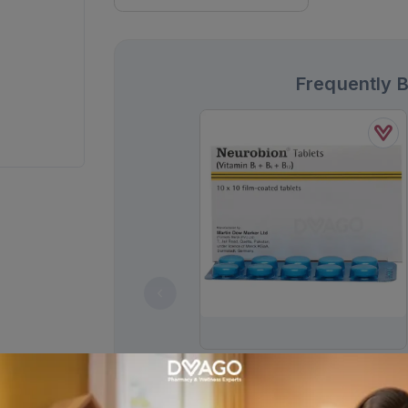
Frequently 
Neurobion Tablets (1 Strip = 10
Tablets)
Rs.
136.00