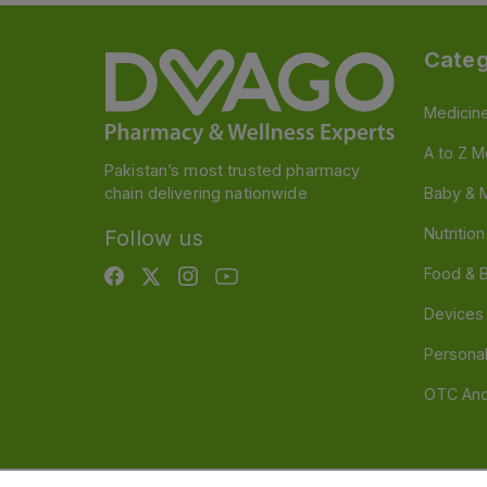
Categ
Medicin
A to Z M
Pakistan’s most trusted pharmacy
chain delivering nationwide
Baby & 
Nutritio
Follow us
Food & 
Devices
Persona
OTC And