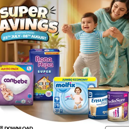
Rs.
143.00
e XL
Description
mild compression, warmth and support to the knee joint.KEY FEATURE
Common for left and right leg .