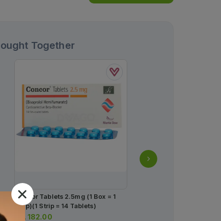
Bought Together
Concor Tablets 2.5mg (1 Box = 1
Lipiget Tablets 20mg (1 
Strip)(1 Strip = 14 Tablets)
Tablets)
Rs.
182.00
Rs.
1,558.00