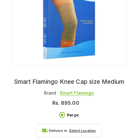
Smart Flamingo Knee Cap size Medium
Brand :
Smart Flamingo
Rs.
895.00
Per pc
Delivers in:
Select Location