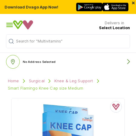
×
Download Dvago App Now!
Delivers in
Select Location
Search for
"Multivitamins"
No Address Selected
Home
Surgical
Knee & Leg Support
Smart Flamingo Knee Cap size Medium