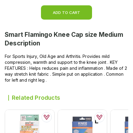
ADD TO CART
Smart Flamingo Knee Cap size Medium
Description
For Sports Injury, Old Age and Arthritis. Provides mild
compression, warmth and support to the knee joint . KEY
FEATURES : Helps reduces pain and inflammation . Made of 2
way stretch knit fabric . Simple put on application . Common
for left and right leg .
Related Products