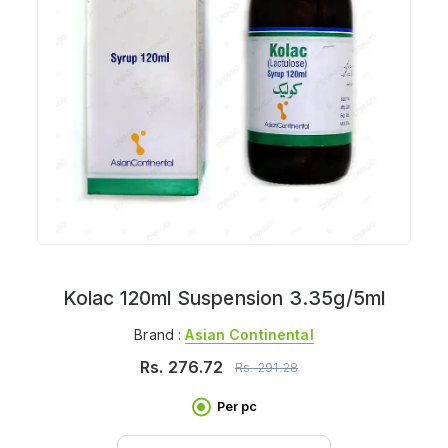
Kolac 120ml Suspension 3.35g/5ml
Brand :
Asian Continental
Rs.
276.72
Rs.
291.28
Per pc