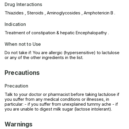
Drug Interactions
Thiazides , Steroids , Aminoglycosides , Amphotericin B .
Indication
Treatment of constipation & hepatic Encephalopathy .
When not to Use
Do not take if: You are allergic (hypersensitive) to lactulose
or any of the other ingredients in the list.
Precautions
Precaution
Talk to your doctor or pharmacist before taking lactulose if
you suffer from any medical conditions or illnesses, in
particular: - if you suffer from unexplained tummy ache - if
you are unable to digest milk sugar (lactose intolerant).
Warnings