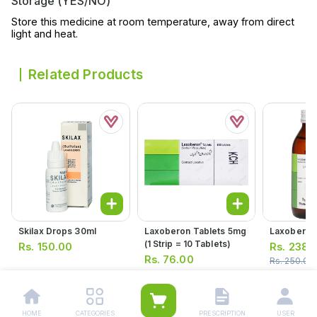
Storage (YES/NO)
Store this medicine at room temperature, away from direct
light and heat.
Related Products
Skilax Drops 30ml
Laxoberon Tablets 5mg
Laxoberon
(1 Strip = 10 Tablets)
Rs.
150.00
Rs.
238.
Rs.
76.00
Rs.
250.00
Rs.
80.00
HOME
CATEGORIES
PRESCRIPTION
USER