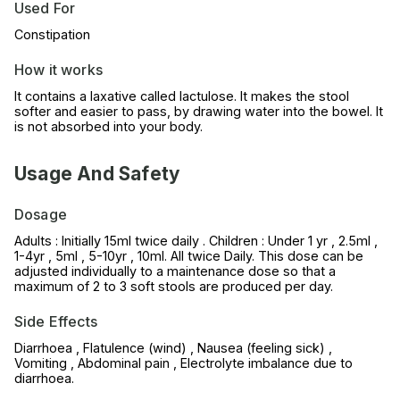
Used For
Constipation
How it works
It contains a laxative called lactulose. It makes the stool
softer and easier to pass, by drawing water into the bowel. It
is not absorbed into your body.
Usage And Safety
Dosage
Adults : Initially 15ml twice daily . Children : Under 1 yr , 2.5ml ,
1-4yr , 5ml , 5-10yr , 10ml. All twice Daily. This dose can be
adjusted individually to a maintenance dose so that a
maximum of 2 to 3 soft stools are produced per day.
Side Effects
Diarrhoea , Flatulence (wind) , Nausea (feeling sick) ,
Vomiting , Abdominal pain , Electrolyte imbalance due to
diarrhoea.