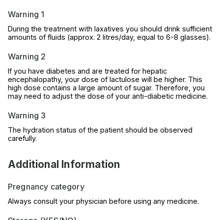
Warning 1
During the treatment with laxatives you should drink sufficient
amounts of fluids (approx. 2 litres/day, equal to 6-8 glasses).
Warning 2
If you have diabetes and are treated for hepatic
encephalopathy, your dose of lactulose will be higher. This
high dose contains a large amount of sugar. Therefore, you
may need to adjust the dose of your anti-diabetic medicine.
Warning 3
The hydration status of the patient should be observed
carefully.
Additional Information
Pregnancy category
Always consult your physician before using any medicine.