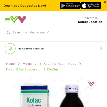
×
Download Dvago App Now!
Delivers in
Select Location
Search for
"Multivitamins"
No Address Selected
Home
Medicine
Otc And Health Need
Kolac 120ml Suspension 3.35g/5ml