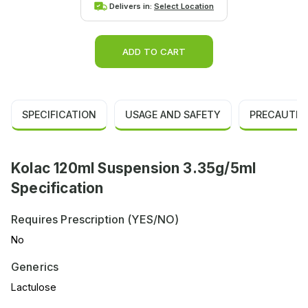
Delivers in:
Select Location
ADD TO CART
SPECIFICATION
USAGE AND SAFETY
PRECAUTIO
Kolac 120ml Suspension 3.35g/5ml
Specification
Requires Prescription (YES/NO)
No
Generics
Lactulose