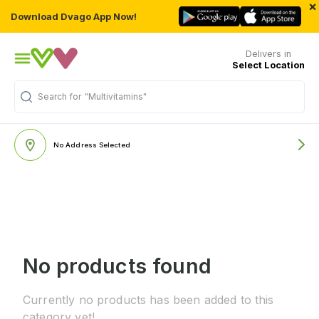
×
Download Dvago App Now!
Delivers in
Select Location
Search for
"Multivitamins"
No Address Selected
No products found
Currently no products has been added to this
category yet!