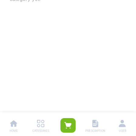
HOME
CATEGORIES
PRESCRIPTION
USER