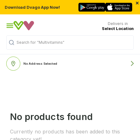
×
Download Dvago App Now!
Delivers in
Select Location
Search for
"Multivitamins"
No Address Selected
No products found
Currently no products has been added to this
category yet!