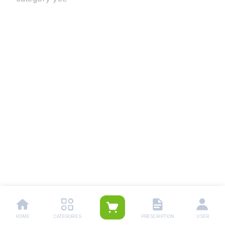
HOME
CATEGORIES
PRESCRIPTION
USER