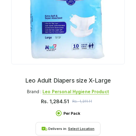
Leo Adult Diapers size X-Large
Brand :
Leo Personal Hygiene Product
Rs.
1,284.51
Rs.
1,311.11
Per Pack
Delivers in:
Select Location