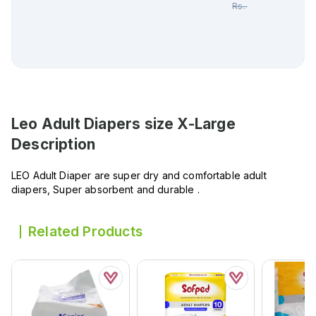
Rs.
1,512.00
Leo Adult Diapers size X-Large
Description
LEO Adult Diaper are super dry and comfortable adult
diapers, Super absorbent and durable .
Related Products