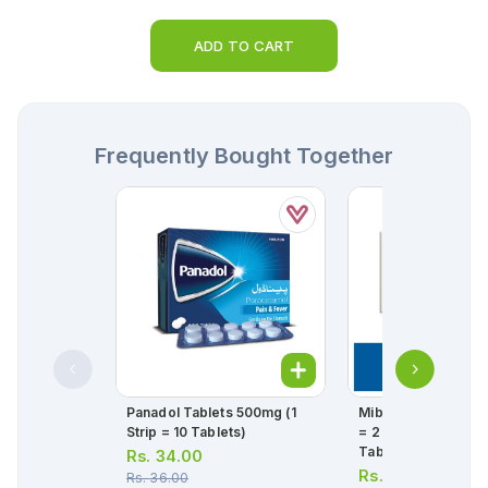
ADD TO CART
Frequently Bought Together
Panadol Tablets 500mg (1
Mibega Tablets 25m
Strip = 10 Tablets)
= 2 Strips) (1 Strip =
Tablets)
Rs.
34.00
Rs.
1,436.00
Rs.
36.00