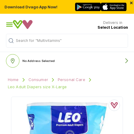
×
Download Dvago App Now!
Delivers in
Select Location
Search for
"Multivitamins"
No Address Selected
Home
Consumer
Personal Care
Leo Adult Diapers size X-Large