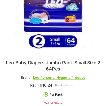
Leo Baby Diapers Jumbo Pack Small Size 2
64Pcs
Brand :
Leo Personal Hygiene Product
Rs.
1,916.24
Rs.
1,955.56
Per Pack
Out of Stock