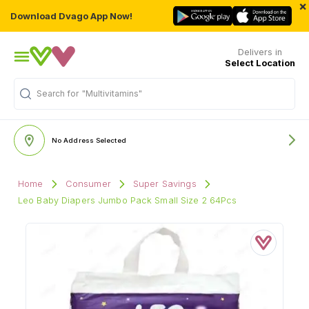
×
Download Dvago App Now!
Delivers in
Select Location
Search for
"Multivitamins"
No Address Selected
Home
Consumer
Super Savings
Leo Baby Diapers Jumbo Pack Small Size 2 64Pcs