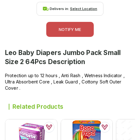
Delivers in:
Select Location
NOTIFY ME
Leo Baby Diapers Jumbo Pack Small
Size 2 64Pcs
Description
Protection up to 12 hours , Anti Rash , Wetness Indicator ,
Ultra Absorbent Core , Leak Guard , Cottony Soft Outer
Cover .
Related Products