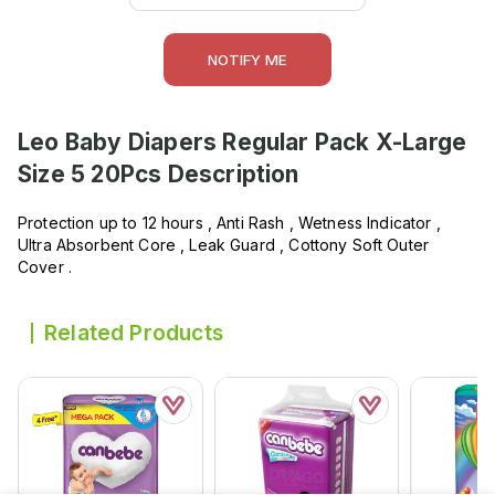
NOTIFY ME
Leo Baby Diapers Regular Pack X-Large
Size 5 20Pcs
Description
Protection up to 12 hours , Anti Rash , Wetness Indicator ,
Ultra Absorbent Core , Leak Guard , Cottony Soft Outer
Cover .
Related Products