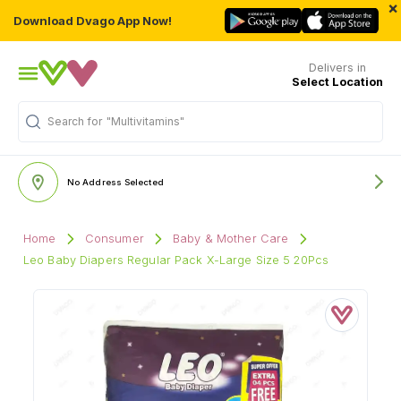
×
Download Dvago App Now!
Delivers in
Select Location
Search for
"Multivitamins"
No Address Selected
Home
Consumer
Baby & Mother Care
Leo Baby Diapers Regular Pack X-Large Size 5 20Pcs