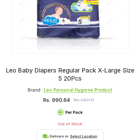
Leo Baby Diapers Regular Pack X-Large Size
5 20Pcs
Brand :
Leo Personal Hygiene Product
Rs.
990.64
Rs.
1,011.11
Per Pack
Out of Stock
Delivers in:
Select Location