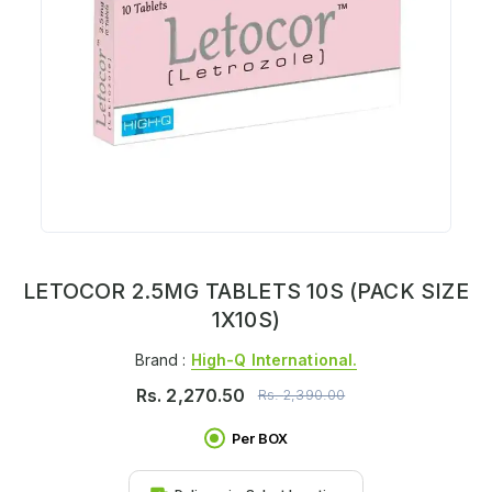
LETOCOR 2.5MG TABLETS 10S (PACK SIZE
1X10S)
Brand :
High-Q International.
Rs.
2,270.50
Rs.
2,390.00
Per BOX