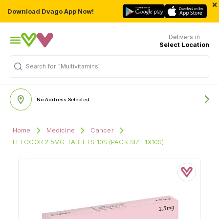
×
Download Dvago App Now!
Delivers in
Select Location
Search for
"Multivitamins"
No Address Selected
Home
Medicine
Cancer
LETOCOR 2.5MG TABLETS 10S (PACK SIZE 1X10S)