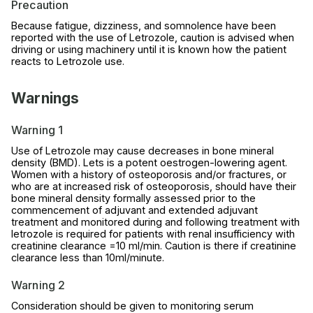
Precaution
Because fatigue, dizziness, and somnolence have been
reported with the use of Letrozole, caution is advised when
driving or using machinery until it is known how the patient
reacts to Letrozole use.
Warnings
Warning 1
Use of Letrozole may cause decreases in bone mineral
density (BMD). Lets is a potent oestrogen-lowering agent.
Women with a history of osteoporosis and/or fractures, or
who are at increased risk of osteoporosis, should have their
bone mineral density formally assessed prior to the
commencement of adjuvant and extended adjuvant
treatment and monitored during and following treatment with
letrozole is required for patients with renal insufficiency with
creatinine clearance =10 ml/min. Caution is there if creatinine
clearance less than 10ml/minute.
Warning 2
Consideration should be given to monitoring serum