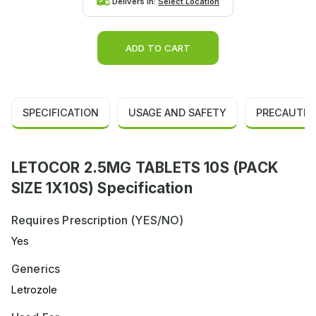
Delivers in:
Select Location
ADD TO CART
SPECIFICATION
USAGE AND SAFETY
PRECAUTIO
LETOCOR 2.5MG TABLETS 10S (PACK
SIZE 1X10S) Specification
Requires Prescription (YES/NO)
Yes
Generics
Letrozole