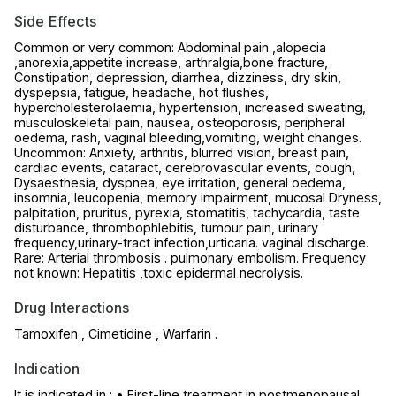
Side Effects
Common or very common: Abdominal pain ,alopecia
,anorexia,appetite increase, arthralgia,bone fracture,
Constipation, depression, diarrhea, dizziness, dry skin,
dyspepsia, fatigue, headache, hot flushes,
hypercholesterolaemia, hypertension, increased sweating,
musculoskeletal pain, nausea, osteoporosis, peripheral
oedema, rash, vaginal bleeding,vomiting, weight changes.
Uncommon: Anxiety, arthritis, blurred vision, breast pain,
cardiac events, cataract, cerebrovascular events, cough,
Dysaesthesia, dyspnea, eye irritation, general oedema,
insomnia, leucopenia, memory impairment, mucosal Dryness,
palpitation, pruritus, pyrexia, stomatitis, tachycardia, taste
disturbance, thrombophlebitis, tumour pain, urinary
frequency,urinary-tract infection,urticaria. vaginal discharge.
Rare: Arterial thrombosis . pulmonary embolism. Frequency
not known: Hepatitis ,toxic epidermal necrolysis.
Drug Interactions
Tamoxifen , Cimetidine , Warfarin .
Indication
It is indicated in : • First-line treatment in postmenopausal