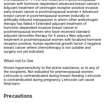
women with hormone-dependent advanced breast cancer.•
Adjuvant treatment of oestrogen receptor positive invasive
early breast cancer in postmenopausal women.• Advanced
breast cancer in postmenopausal women (naturally or
artificially induced menopause) in whom other antiestrogen
therapy has failed.• Extended adjuvant treatment of
hormone-dependent invasive breast cancer in
postmenopausal women who have received standard
adjuvant tamoxifen therapy for 5 years.• Neo adjuvant
treatment in postmenopausal women with localized hormone
receptor positive, human epidermal growth factor-2 negative
breast cancer where chemotherapy is not suitable and
surgery not yet indicated.
When not to Use
Known hypersensitivity to the active substance, or to any of
the excipients. Not indicated for premenopausal women.
Letrozole is contraindicated during breast-feeding. Letrozole
is contraindicated during pregnancy. Letrozole can cause
fetal harm.
Precautions