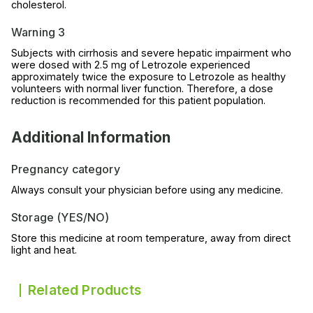
cholesterol.
Warning 3
Subjects with cirrhosis and severe hepatic impairment who
were dosed with 2.5 mg of Letrozole experienced
approximately twice the exposure to Letrozole as healthy
volunteers with normal liver function. Therefore, a dose
reduction is recommended for this patient population.
Additional Information
Pregnancy category
Always consult your physician before using any medicine.
Storage (YES/NO)
Store this medicine at room temperature, away from direct
light and heat.
Related Products