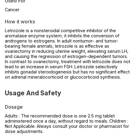
Used For
Cancer
How it works
Letrozole is a nonsteroidal competitive inhibitor of the
aromatase enzyme system; it inhibits the conversion of
androgens to estrogens. In adult nontumor- and tumor-
bearing female animals, letrozole is as effective as
ovariectomy in reducing uterine weight, elevating serum LH,
and causing the regression of estrogen-dependent tumors.
In contrast to ovariectomy, treatment with letrozole does not
lead to an increase in serum FSH. Letrozole selectively
inhibits gonadal steroidogenesis but has no significant effect
on adrenal mineralocorticoid or glucocorticoid synthesis.
Usage And Safety
Dosage
Adults : The recommended dose is one 2.5 mg tablet
administered once a day, without regard to meals. Children :
Not Applicable. Always consult your doctor or pharmacist for
dose adjustments.