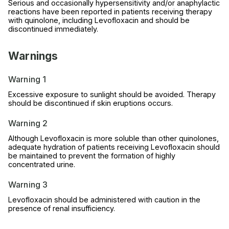
Serious and occasionally hypersensitivity and/or anaphylactic
reactions have been reported in patients receiving therapy
with quinolone, including Levofloxacin and should be
discontinued immediately.
Warnings
Warning 1
Excessive exposure to sunlight should be avoided. Therapy
should be discontinued if skin eruptions occurs.
Warning 2
Although Levofloxacin is more soluble than other quinolones,
adequate hydration of patients receiving Levofloxacin should
be maintained to prevent the formation of highly
concentrated urine.
Warning 3
Levofloxacin should be administered with caution in the
presence of renal insufficiency.