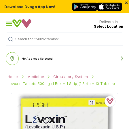
×
Download Dvago App Now!
Delivers in
Select Location
"Multivitamins"
Search for
No Address Selected
Home
Medicine
Circulatory System
Levoxin Tablets 500mg (1 Box = 1 Strip)(1 Strip = 10 Tablets)