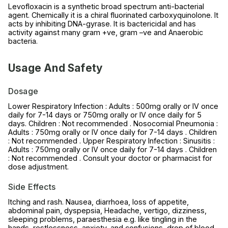
Levofloxacin is a synthetic broad spectrum anti-bacterial
agent. Chemically it is a chiral fluorinated carboxyquinolone. It
acts by inhibiting DNA-gyrase. It is bactericidal and has
activity against many gram +ve, gram –ve and Anaerobic
bacteria.
Usage And Safety
Dosage
Lower Respiratory Infection : Adults : 500mg orally or IV once
daily for 7-14 days or 750mg orally or IV once daily for 5
days. Children : Not recommended . Nosocomial Pneumonia :
Adults : 750mg orally or IV once daily for 7-14 days . Children
: Not recommended . Upper Respiratory Infection : Sinusitis :
Adults : 750mg orally or IV once daily for 7-14 days . Children
: Not recommended . Consult your doctor or pharmacist for
dose adjustment.
Side Effects
Itching and rash. Nausea, diarrhoea, loss of appetite,
abdominal pain, dyspepsia, Headache, vertigo, dizziness,
sleeping problems, paraesthesia e.g. like tingling in the
hands, restlessness, anxiety, and confusions, drop of blood