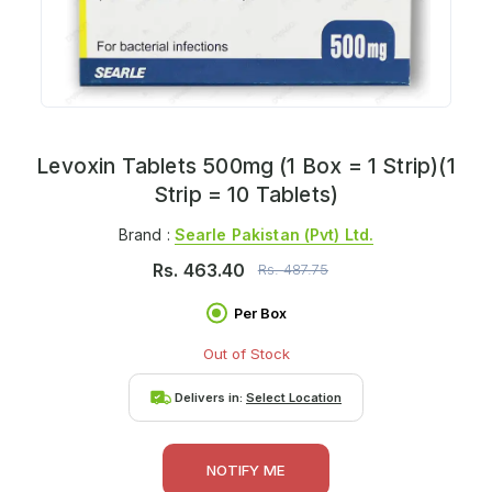
Levoxin Tablets 500mg (1 Box = 1 Strip)(1
Strip = 10 Tablets)
Brand :
Searle Pakistan (pvt) Ltd.
Rs.
463.40
Rs.
487.75
Per Box
Out of Stock
Delivers in:
Select Location
NOTIFY ME