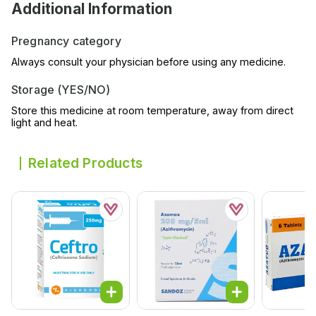
Additional Information
Pregnancy category
Always consult your physician before using any medicine.
Storage (YES/NO)
Store this medicine at room temperature, away from direct
light and heat.
Related Products