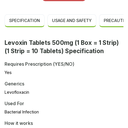
SPECIFICATION
USAGE AND SAFETY
PRECAUTIO
Levoxin Tablets 500mg (1 Box = 1 Strip)
(1 Strip = 10 Tablets) Specification
Requires Prescription (YES/NO)
Yes
Generics
Levofloxacin
Used For
Bacterial Infection
How it works