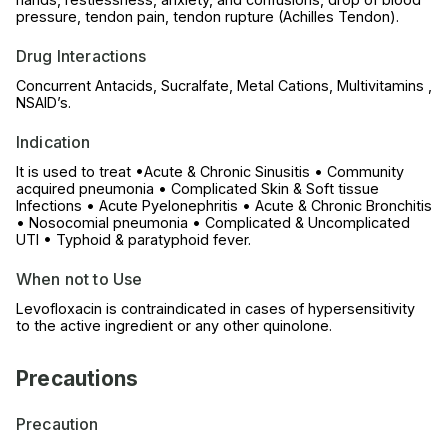
pressure, tendon pain, tendon rupture (Achilles Tendon).
Drug Interactions
Concurrent Antacids, Sucralfate, Metal Cations, Multivitamins ,
NSAID’s.
Indication
It is used to treat •Acute & Chronic Sinusitis • Community
acquired pneumonia • Complicated Skin & Soft tissue
Infections • Acute Pyelonephritis • Acute & Chronic Bronchitis
• Nosocomial pneumonia • Complicated & Uncomplicated
UTI • Typhoid & paratyphoid fever.
When not to Use
Levofloxacin is contraindicated in cases of hypersensitivity
to the active ingredient or any other quinolone.
Precautions
Precaution