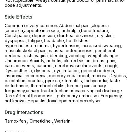
Not Applicable. Always consult your doctor or pharmacist for
dose adjustments.
Side Effects
Common or very common: Abdominal pain ,alopecia
,anorexia,appetite increase, arthralgia,bone fracture,
Constipation, depression, diarrhea, dizziness, dry skin,
dyspepsia, fatigue, headache, hot flushes,
hypercholesterolaemia, hypertension, increased sweating,
musculoskeletal pain, nausea, osteoporosis, peripheral
oedema, rash, vaginal bleeding,vomiting, weight changes.
Uncommon: Anxiety, arthritis, blurred vision, breast pain,
cardiac events, cataract, cerebrovascular events, cough,
Dysaesthesia, dyspnea, eye irritation, general oedema,
insomnia, leucopenia, memory impairment, mucosal Dryness,
palpitation, pruritus, pyrexia, stomatitis, tachycardia, taste
disturbance, thrombophlebitis, tumour pain, urinary
frequency,urinary-tract infection,urticaria. vaginal discharge.
Rare: Arterial thrombosis . pulmonary embolism. Frequency
not known: Hepatitis ,toxic epidermal necrolysis.
Drug Interactions
Tamoxifen , Cimetidine , Warfarin .