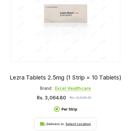
Lezra Tablets 2.5mg (1 Strip = 10 Tablets)
Brand :
Excel Healthcare
Rs.
3,064.80
Rs.
3,226.10
Per Strip
Delivers in:
Select Location