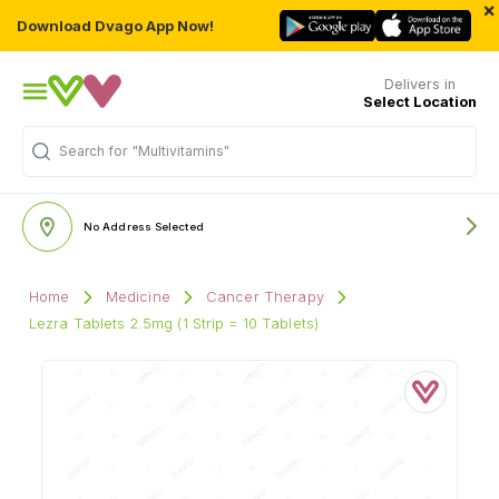
×
Download Dvago App Now!
Delivers in
Select Location
"Multivitamins"
Search for
No Address Selected
Home
Medicine
Cancer Therapy
Lezra Tablets 2.5mg (1 Strip = 10 Tablets)