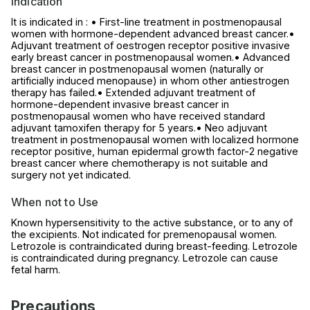
Indication
It is indicated in : • First-line treatment in postmenopausal
women with hormone-dependent advanced breast cancer.•
Adjuvant treatment of oestrogen receptor positive invasive
early breast cancer in postmenopausal women.• Advanced
breast cancer in postmenopausal women (naturally or
artificially induced menopause) in whom other antiestrogen
therapy has failed.• Extended adjuvant treatment of
hormone-dependent invasive breast cancer in
postmenopausal women who have received standard
adjuvant tamoxifen therapy for 5 years.• Neo adjuvant
treatment in postmenopausal women with localized hormone
receptor positive, human epidermal growth factor-2 negative
breast cancer where chemotherapy is not suitable and
surgery not yet indicated.
When not to Use
Known hypersensitivity to the active substance, or to any of
the excipients. Not indicated for premenopausal women.
Letrozole is contraindicated during breast-feeding. Letrozole
is contraindicated during pregnancy. Letrozole can cause
fetal harm.
Precautions