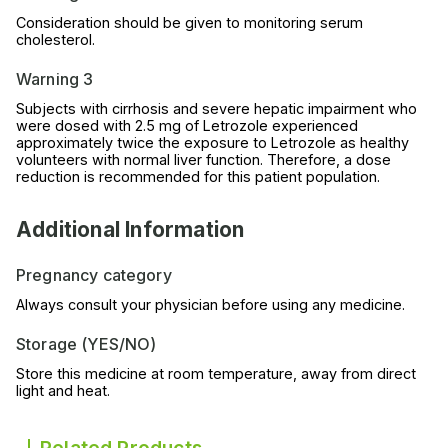
Consideration should be given to monitoring serum
cholesterol.
Warning 3
Subjects with cirrhosis and severe hepatic impairment who
were dosed with 2.5 mg of Letrozole experienced
approximately twice the exposure to Letrozole as healthy
volunteers with normal liver function. Therefore, a dose
reduction is recommended for this patient population.
Additional Information
Pregnancy category
Always consult your physician before using any medicine.
Storage (YES/NO)
Store this medicine at room temperature, away from direct
light and heat.
Related Products