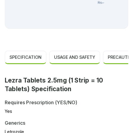
Rs.
99.00
SPECIFICATION
USAGE AND SAFETY
PRECAUTIO
Lezra Tablets 2.5mg (1 Strip = 10
Tablets) Specification
Requires Prescription (YES/NO)
Yes
Generics
Letrozole