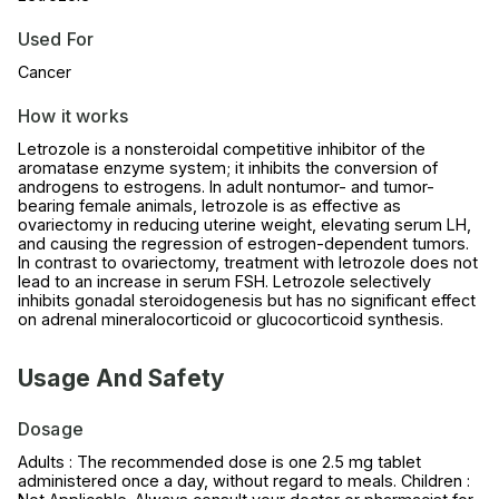
Used For
Cancer
How it works
Letrozole is a nonsteroidal competitive inhibitor of the
aromatase enzyme system; it inhibits the conversion of
androgens to estrogens. In adult nontumor- and tumor-
bearing female animals, letrozole is as effective as
ovariectomy in reducing uterine weight, elevating serum LH,
and causing the regression of estrogen-dependent tumors.
In contrast to ovariectomy, treatment with letrozole does not
lead to an increase in serum FSH. Letrozole selectively
inhibits gonadal steroidogenesis but has no significant effect
on adrenal mineralocorticoid or glucocorticoid synthesis.
Usage And Safety
Dosage
Adults : The recommended dose is one 2.5 mg tablet
administered once a day, without regard to meals. Children :