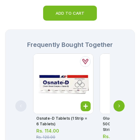
ADD TO CART
Frequently Bought Together
Osnate-D Tablets (1 Strip =
Glucophage-Xr Tab
6 Tablets)
500mg (1 Box = 3 Str
Strip = 10 Tablets)
Rs.
114.00
Rs.
94.00
Rs.
120.00