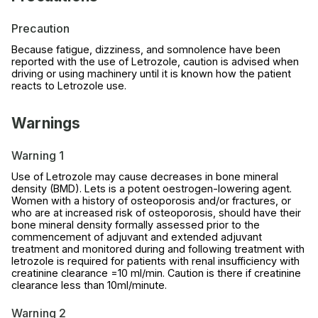
Precaution
Because fatigue, dizziness, and somnolence have been
reported with the use of Letrozole, caution is advised when
driving or using machinery until it is known how the patient
reacts to Letrozole use.
Warnings
Warning 1
Use of Letrozole may cause decreases in bone mineral
density (BMD). Lets is a potent oestrogen-lowering agent.
Women with a history of osteoporosis and/or fractures, or
who are at increased risk of osteoporosis, should have their
bone mineral density formally assessed prior to the
commencement of adjuvant and extended adjuvant
treatment and monitored during and following treatment with
letrozole is required for patients with renal insufficiency with
creatinine clearance =10 ml/min. Caution is there if creatinine
clearance less than 10ml/minute.
Warning 2