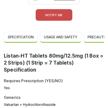
NOTIFY ME
SPECIFICATION
USAGE AND SAFETY
PRECAUTIO
Listan-HT Tablets 80mg/12.5mg (1 Box =
2 Strips) (1 Strip = 7 Tablets)
Specification
Requires Prescription (YES/NO)
Yes
Generics
Valsartan + Hydrochlorothiazide