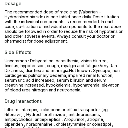
Dosage
The recommended dose of medicine (Valsartan +
Hydrochlorothiazide) is one tablet once daily. Dose titration
with the individual components is recommended. In each
case, up-titration of individual components to the next dose
should be followed in order to reduce the risk of hypotension
and other adverse events. Always consult your doctor or
pharmacist for dose adjustment.
Side Effects
Uncommon : Dehydration, parasthesia, vision blurred,
tinnitus, hypotension, cough, myalgia and fatigue.Very Rare :
Dizziness, diarrhea and arthralgia.Not known : Syncope, non
cardiogenic pulmonary oedema, impaired renal function,
serum uric acid increased, serum bilirubin and serum
creatinine increased, hypokalemia, hyponatremia, elevation
of blood urea nitrogen and neutropenia.
Drug Interactions
Lithium , rifampin, ciclosporin or efflux transporter (eg.
Ritonavir) , Hydrochlorothiazide , antidepressants,
antipsychotics, antiepileptics , Allopurinol , atropine,
biperiden , noradrenaline , cholestyramine or colestipol ,