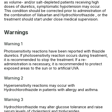
as volume- and/or salt-depleted patients receiving high
doses of diuretics, symptomatic hypotension may occur.
This condition should be corrected prior to administration of
the combination of Valsartan and Hydrochlorothiazide , or the
treatment should start under close medical supervision.
Warnings
Warning 1
Photosensitivity reactions have been reported with thiazide
diuretics. If photosensitivity reaction occurs during treatment,
it is recommended to stop the treatment. If a re-
administration is necessary, it is recommended to protect
exposed areas to the sun or to artificial UVA.
Warning 2
Hypersensitivity reactions may occur with
Hydrochlorothiazide in patients with allergy and asthma.
Warning 3
Hydrochlorothiazide may alter glucose tolerance and raise
serum levels of cholesterol and triglycerides.