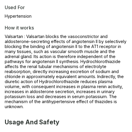
Used For
Hypertension
How it works
Valsartan : Valsartan blocks the vasoconstrictor and
aldosterone-secreting effects of angiotensin II by selectively
blocking the binding of angiotensin II to the AT1 receptor in
many tissues, such as vascular smooth muscle and the
adrenal gland. Its action is therefore independent of the
pathways for angiotensin II synthesis. Hydrochlorothiazide
affects the renal tubular mechanisms of electrolyte
reabsorption, directly increasing excretion of sodium and
chloride in approximately equivalent amounts. Indirectly, the
diuretic action of Hydrochlorothiazide reduces plasma
volume, with consequent increases in plasma renin activity,
increases in aldosterone secretion, increases in urinary
potassium loss and decreases in serum potassium. The
mechanism of the antihypertensive effect of thiazides is
unknown.
Usage And Safety