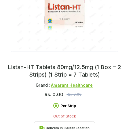
Listan-HT Tablets 80mg/12.5mg (1 Box = 2
Strips) (1 Strip = 7 Tablets)
Brand :
Amarant Healthcare
Rs.
0.00
Rs.
0.00
Per Strip
Out of Stock
Delivers in:
Select Location