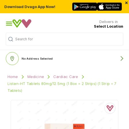
×
Download Dvago App Now!
Delivers in
Select Location
Search for
"Multivitamins"
No Address Selected
Home
Medicine
Cardiac Care
Listan-HT Tablets 80mg/12.5mg (1 Box = 2 Strips) (1 Strip = 7
Tablets)