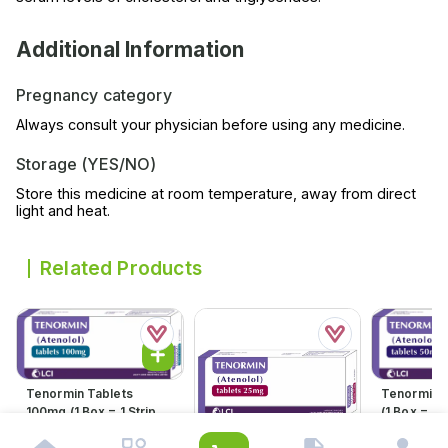
Additional Information
Pregnancy category
Always consult your physician before using any medicine.
Storage (YES/NO)
Store this medicine at room temperature, away from direct
light and heat.
Related Products
Tenormin Tablets
Tenormin 
100mg (1 Box = 1 Strip)(1
(1 Box = 1 S
Strip = 21 Tablets)
21 Tablets
Rs.
598.00
Rs.
360.