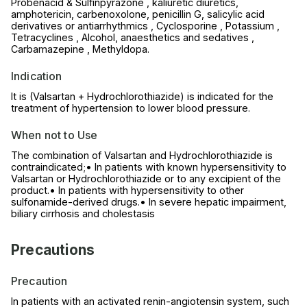
Probenacid & Sulfinpyrazone , kaliuretic diuretics,
amphotericin, carbenoxolone, penicillin G, salicylic acid
derivatives or antiarrhythmics , Cyclosporine , Potassium ,
Tetracyclines , Alcohol, anaesthetics and sedatives ,
Carbamazepine , Methyldopa.
Indication
It is (Valsartan + Hydrochlorothiazide) is indicated for the
treatment of hypertension to lower blood pressure.
When not to Use
The combination of Valsartan and Hydrochlorothiazide is
contraindicated;• In patients with known hypersensitivity to
Valsartan or Hydrochlorothiazide or to any excipient of the
product.• In patients with hypersensitivity to other
sulfonamide-derived drugs.• In severe hepatic impairment,
biliary cirrhosis and cholestasis
Precautions
Precaution
In patients with an activated renin-angiotensin system, such