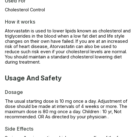
Used For
Cholesterol Control
How it works
Atorvastatin is used to lower lipids known as cholesterol and
triglycerides in the blood when a low fat diet and life style
changes on their own have failed. If you are at an increased
risk of heart disease, Atorvastatin can also be used to
reduce such risk even if your cholesterol levels are normal.
You should maintain a standard cholesterol lowering diet
during treatment.
Usage And Safety
Dosage
The usual starting dose is 10 mg once a day. Adjustment of
dose should be made at intervals of 4 weeks or more. The
maximum dose is 80 mg once a day. Children : 10 yr, Not
recommended. OR As directed by your physician .
Side Effects