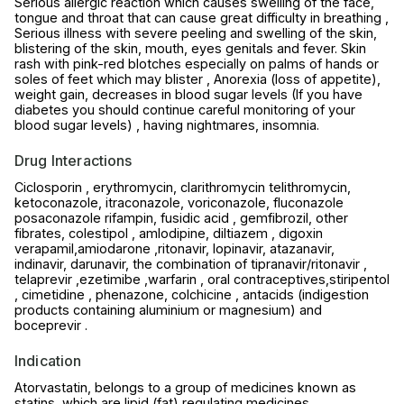
Serious allergic reaction which causes swelling of the face,
tongue and throat that can cause great difficulty in breathing ,
Serious illness with severe peeling and swelling of the skin,
blistering of the skin, mouth, eyes genitals and fever. Skin
rash with pink-red blotches especially on palms of hands or
soles of feet which may blister , Anorexia (loss of appetite),
weight gain, decreases in blood sugar levels (If you have
diabetes you should continue careful monitoring of your
blood sugar levels) , having nightmares, insomnia.
Drug Interactions
Ciclosporin , erythromycin, clarithromycin telithromycin,
ketoconazole, itraconazole, voriconazole, fluconazole
posaconazole rifampin, fusidic acid , gemfibrozil, other
fibrates, colestipol , amlodipine, diltiazem , digoxin
verapamil,amiodarone ,ritonavir, lopinavir, atazanavir,
indinavir, darunavir, the combination of tipranavir/ritonavir ,
telaprevir ,ezetimibe ,warfarin , oral contraceptives,stiripentol
, cimetidine , phenazone, colchicine , antacids (indigestion
products containing aluminium or magnesium) and
boceprevir .
Indication
Atorvastatin, belongs to a group of medicines known as
statins, which are lipid (fat) regulating medicines.