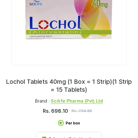
Lochol Tablets 40mg (1 Box = 1 Strip)(1 Strip
= 15 Tablets)
Brand :
Scilife Pharma (pvt) Ltd
Rs.
698.10
Rs.
734.85
Per box