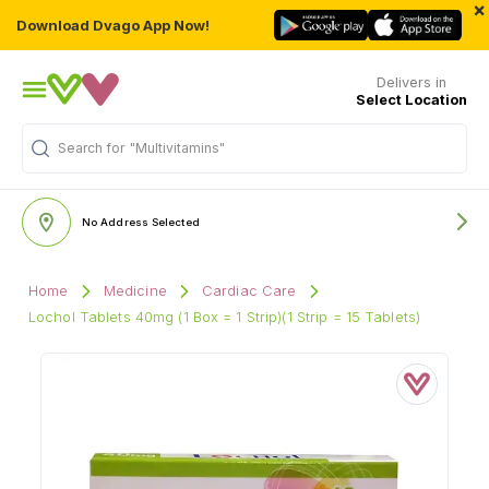
×
Download Dvago App Now!
Delivers in
Select Location
Search for
"Multivitamins"
No Address Selected
Home
Medicine
Cardiac Care
Lochol Tablets 40mg (1 Box = 1 Strip)(1 Strip = 15 Tablets)