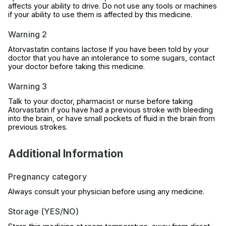
affects your ability to drive. Do not use any tools or machines
if your ability to use them is affected by this medicine.
Warning 2
Atorvastatin contains lactose If you have been told by your
doctor that you have an intolerance to some sugars, contact
your doctor before taking this medicine.
Warning 3
Talk to your doctor, pharmacist or nurse before taking
Atorvastatin if you have had a previous stroke with bleeding
into the brain, or have small pockets of fluid in the brain from
previous strokes.
Additional Information
Pregnancy category
Always consult your physician before using any medicine.
Storage (YES/NO)