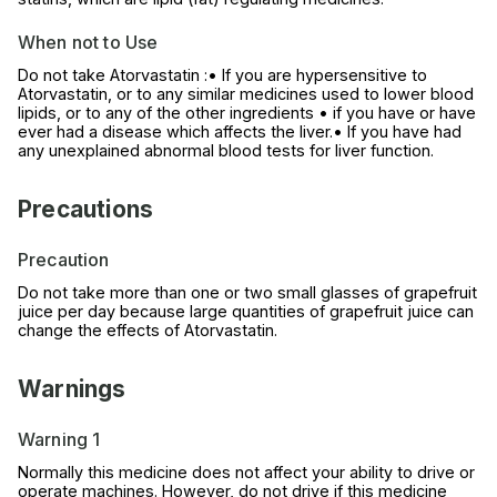
When not to Use
Do not take Atorvastatin :• If you are hypersensitive to
Atorvastatin, or to any similar medicines used to lower blood
lipids, or to any of the other ingredients • if you have or have
ever had a disease which affects the liver.• If you have had
any unexplained abnormal blood tests for liver function.
Precautions
Precaution
Do not take more than one or two small glasses of grapefruit
juice per day because large quantities of grapefruit juice can
change the effects of Atorvastatin.
Warnings
Warning 1
Normally this medicine does not affect your ability to drive or
operate machines. However, do not drive if this medicine