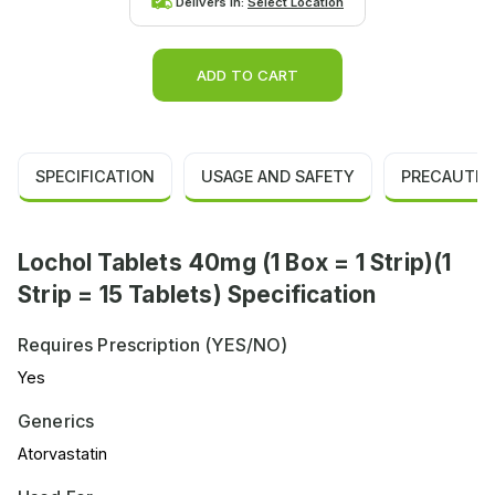
Delivers in:
Select Location
ADD TO CART
SPECIFICATION
USAGE AND SAFETY
PRECAUTIO
Lochol Tablets 40mg (1 Box = 1 Strip)(1
Strip = 15 Tablets) Specification
Requires Prescription (YES/NO)
Yes
Generics
Atorvastatin