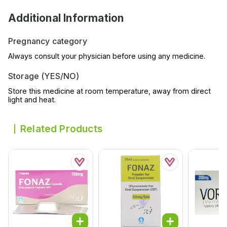
Additional Information
Pregnancy category
Always consult your physician before using any medicine.
Storage (YES/NO)
Store this medicine at room temperature, away from direct
light and heat.
Related Products