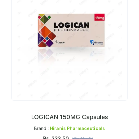
LOGICAN 150MG Capsules
Brand :
Hiranis Pharmaceuticals
Rs.
233.50
Rs.
245.79