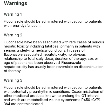
Warnings
Warning 1
Fluconazole should be administered with caution to patients
with renal dysfunction .
Warning 2
Fluconazole have been associated with rare cases of serious
hepatic toxicity including fatalities, primarily in patients with
serious underlying medical conditions. In cases of
fluconazole associated hepatotoxicity, no obvious
relationship to total daily dose, duration of therapy, sex or
age of patient has been observed. Fluconazole
hepatotoxicity has usually been reversible on discontinuation
of therapy.
Warning 3
Fluconazole should be administered with caution to patients
with potentially proarrhythmic conditions. Coadministration of
other medicinal products known to prolong the QT interval
and which are metabolised via the cytochrome P450 (CYP)
3A4 are contraindicated.