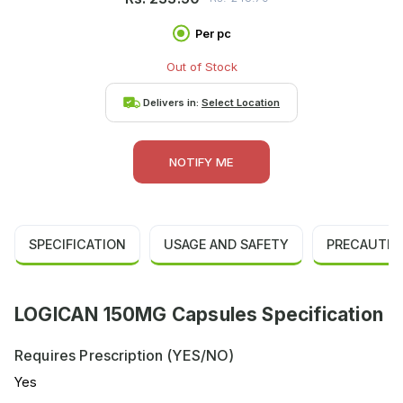
Per pc
Out of Stock
Delivers in:
Select Location
NOTIFY ME
SPECIFICATION
USAGE AND SAFETY
PRECAUTIO
LOGICAN 150MG Capsules Specification
Requires Prescription (YES/NO)
Yes