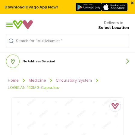
×
Download Dvago App Now!
Delivers in
Select Location
Search for
"Multivitamins"
No Address Selected
Home
Medicine
Circulatory System
LOGICAN 150MG Capsules