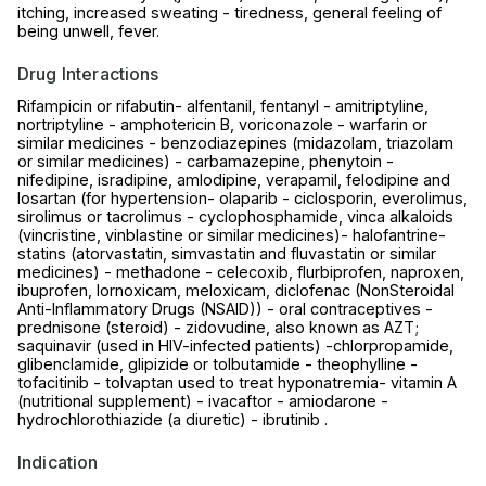
itching, increased sweating - tiredness, general feeling of
being unwell, fever.
Drug Interactions
Rifampicin or rifabutin- alfentanil, fentanyl - amitriptyline,
nortriptyline - amphotericin B, voriconazole - warfarin or
similar medicines - benzodiazepines (midazolam, triazolam
or similar medicines) - carbamazepine, phenytoin -
nifedipine, isradipine, amlodipine, verapamil, felodipine and
losartan (for hypertension- olaparib - ciclosporin, everolimus,
sirolimus or tacrolimus - cyclophosphamide, vinca alkaloids
(vincristine, vinblastine or similar medicines)- halofantrine-
statins (atorvastatin, simvastatin and fluvastatin or similar
medicines) - methadone - celecoxib, flurbiprofen, naproxen,
ibuprofen, lornoxicam, meloxicam, diclofenac (NonSteroidal
Anti-Inflammatory Drugs (NSAID)) - oral contraceptives -
prednisone (steroid) - zidovudine, also known as AZT;
saquinavir (used in HIV-infected patients) -chlorpropamide,
glibenclamide, glipizide or tolbutamide - theophylline -
tofacitinib - tolvaptan used to treat hyponatremia- vitamin A
(nutritional supplement) - ivacaftor - amiodarone -
hydrochlorothiazide (a diuretic) - ibrutinib .
Indication