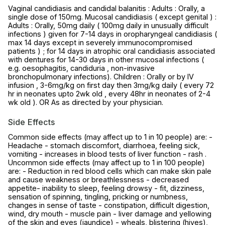
Vaginal candidiasis and candidal balanitis : Adults : Orally, a
single dose of 150mg. Mucosal candidiasis ( except genital ) :
Adults : Orally, 50mg daily ( 100mg daily in unusually difficult
infections ) given for 7-14 days in oropharyngeal candidiasis (
max 14 days except in severely immunocompromised
patients ) ; for 14 days in atrophic oral candidiasis associated
with dentures for 14-30 days in other mucosal infections (
e.g. oesophagitis, candiduria , non-invasive
bronchopulmonary infections). Children : Orally or by IV
infusion , 3-6mg/kg on first day then 3mg/kg daily ( every 72
hr in neonates upto 2wk old , every 48hr in neonates of 2-4
wk old ). OR As as directed by your physician.
Side Effects
Common side effects (may affect up to 1 in 10 people) are: -
Headache - stomach discomfort, diarrhoea, feeling sick,
vomiting - increases in blood tests of liver function - rash .
Uncommon side effects (may affect up to 1 in 100 people)
are: - Reduction in red blood cells which can make skin pale
and cause weakness or breathlessness - decreased
appetite- inability to sleep, feeling drowsy - fit, dizziness,
sensation of spinning, tingling, pricking or numbness,
changes in sense of taste - constipation, difficult digestion,
wind, dry mouth - muscle pain - liver damage and yellowing
of the skin and eyes (jaundice) - wheals, blistering (hives),