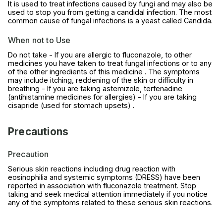
It is used to treat infections caused by fungi and may also be
used to stop you from getting a candidal infection. The most
common cause of fungal infections is a yeast called Candida.
When not to Use
Do not take - If you are allergic to fluconazole, to other
medicines you have taken to treat fungal infections or to any
of the other ingredients of this medicine . The symptoms
may include itching, reddening of the skin or difficulty in
breathing - If you are taking astemizole, terfenadine
(antihistamine medicines for allergies) - If you are taking
cisapride (used for stomach upsets) .
Precautions
Precaution
Serious skin reactions including drug reaction with
eosinophilia and systemic symptoms (DRESS) have been
reported in association with fluconazole treatment. Stop
taking and seek medical attention immediately if you notice
any of the symptoms related to these serious skin reactions.