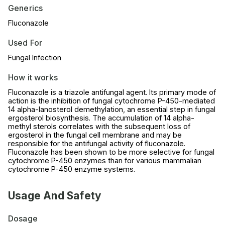
Generics
Fluconazole
Used For
Fungal Infection
How it works
Fluconazole is a triazole antifungal agent. Its primary mode of
action is the inhibition of fungal cytochrome P-450-mediated
14 alpha-lanosterol demethylation, an essential step in fungal
ergosterol biosynthesis. The accumulation of 14 alpha-
methyl sterols correlates with the subsequent loss of
ergosterol in the fungal cell membrane and may be
responsible for the antifungal activity of fluconazole.
Fluconazole has been shown to be more selective for fungal
cytochrome P-450 enzymes than for various mammalian
cytochrome P-450 enzyme systems.
Usage And Safety
Dosage