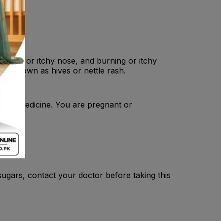
, runny or itchy nose, and burning or itchy
ten known as hives or nettle rash.
of this medicine. You are pregnant or
ugars, contact your doctor before taking this