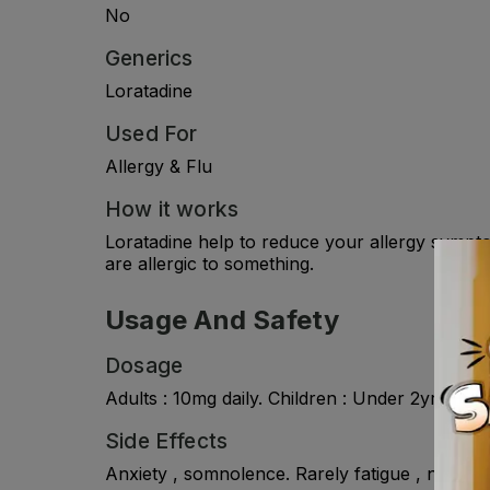
No
Generics
Loratadine
Used For
Allergy & Flu
How it works
Loratadine help to reduce your allergy sympto
are allergic to something.
Usage And Safety
Dosage
Adults : 10mg daily. Children : Under 2yr , no
Side Effects
Anxiety , somnolence. Rarely fatigue , nausea