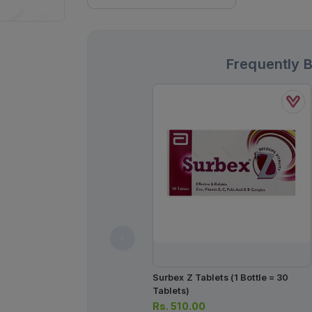
Frequently 
Surbex Z Tablets (1 Bottle = 30
Tablets)
Rs.
510.00