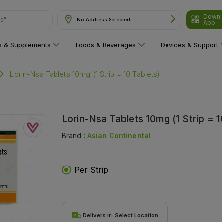
Downl
No Address Selected
App
are"
ns & Supplements
Foods & Beverages
Devices & Support
Lorin-Nsa Tablets 10mg (1 Strip = 10 Tablets)
Lorin-Nsa Tablets 10mg (1 Strip = 1
Brand :
Asian Continental
Per Strip
Delivers in:
Select Location