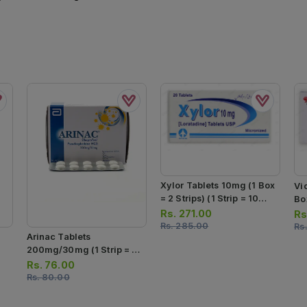
Xylor Tablets 10mg (1 Box
Vi
= 2 Strips) (1 Strip = 10
Box
Tablets)
Ta
Rs.
271.00
Rs
Rs.
285.00
Rs
Arinac Tablets
200mg/30mg (1 Strip = 10
Tablets)
Rs.
76.00
Rs.
80.00