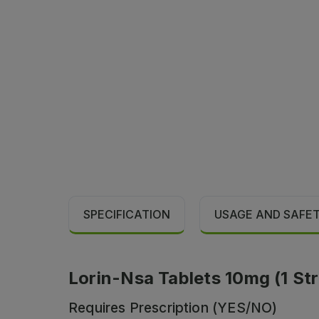
SPECIFICATION
USAGE AND SAFE
Lorin-Nsa Tablets 10mg (1 Str
Requires Prescription (YES/NO)