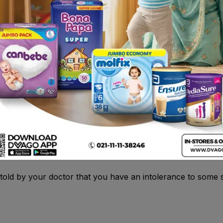
llergic rhinitis (for example, hay fever), such as sneezing
eve symptoms of urticaria (itching and redness) which is of
persensitive) to loratadine or any of the other ingredients 
 told by your doctor that you have an intolerance to some s