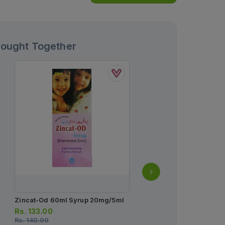
Bought Together
Zincat-Od 60ml Syrup 20mg/5ml
Enterogermina Oral Sus
2billion/5ml
Rs.
133.00
Rs.
140.00
Rs.
93.00