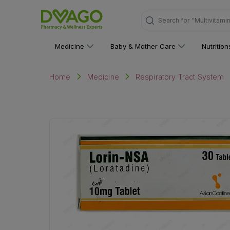
Search for
"Personal C
Medicine
Baby & Mother Care
Nutritio
Home
Medicine
Respiratory Tract System