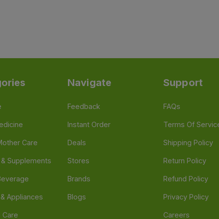
ories
Navigate
Support
e
Feedback
FAQs
edicine
Instant Order
Terms Of Servic
Mother Care
Deals
Shipping Policy
n & Supplements
Stores
Return Policy
Beverage
Brands
Refund Policy
 & Appliances
Blogs
Privacy Policy
l Care
Careers