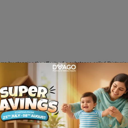
ms by stopping the effects of a substance called “histami
t recommended , 2-5yr , 5mg daily ; over 6yr , 10mg daily. O
 , headache.