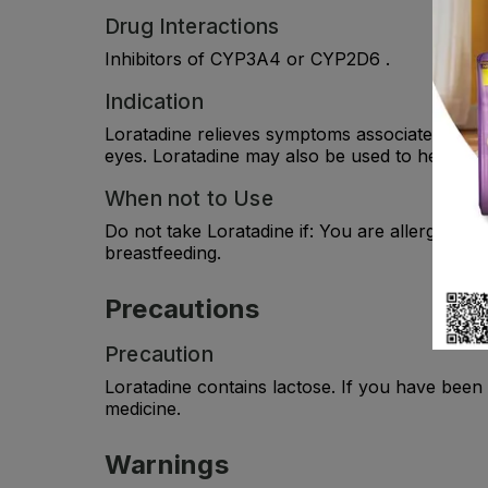
Drug Interactions
Inhibitors of CYP3A4 or CYP2D6 .
Indication
Loratadine relieves symptoms associated with a
eyes. Loratadine may also be used to help reli
When not to Use
Do not take Loratadine if: You are allergic (hy
breastfeeding.
Precautions
Precaution
Loratadine contains lactose. If you have been
medicine.
Warnings