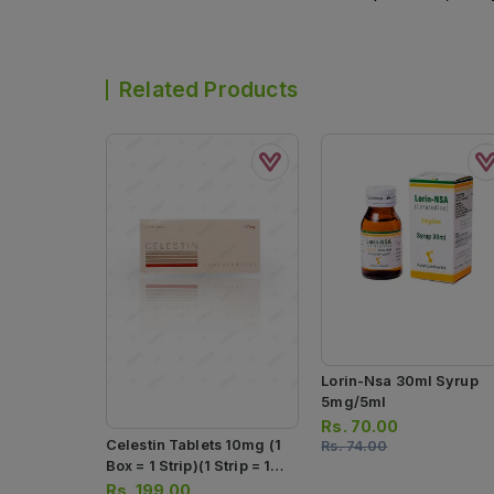
Related Products
Lorin-Nsa 30ml Syrup
5mg/5ml
Rs.
70.00
Celestin Tablets 10mg (1
Rs.
74.00
Box = 1 Strip)(1 Strip = 10
Tablets)
Rs.
199.00