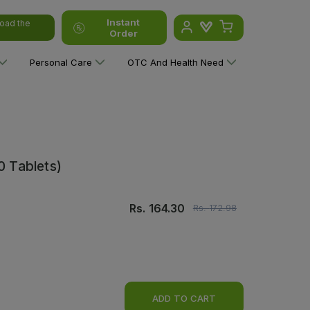
Instant
oad the
Order
Personal Care
OTC And Health Need
0 Tablets)
Rs.
164.30
Rs.
172.98
ADD TO CART