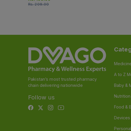
Rs.
209.00
Categ
Medicin
A to Z M
Pakistan’s most trusted pharmacy
chain delivering nationwide
Baby & 
Nutritio
Follow us
Food & 
Devices
Persona