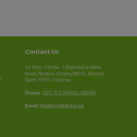
Contact Us
1st Floor, Plot No. 1 Shaheed-e-Millat
Road, Modern Society MCHS, Karachi,
e
Sindh 75100, Pakistan
Phone:
(021) 11 11 DVAGO (38246)
Email:
feedback@dvago.pk