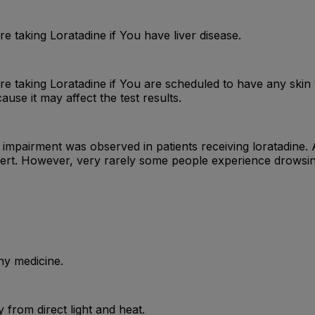
e taking Loratadine if You have liver disease.
e taking Loratadine if You are scheduled to have any skin t
ause it may affect the test results.
y, no impairment was observed in patients receiving loratadi
ert. However, very rarely some people experience drowsiness
ny medicine.
from direct light and heat.