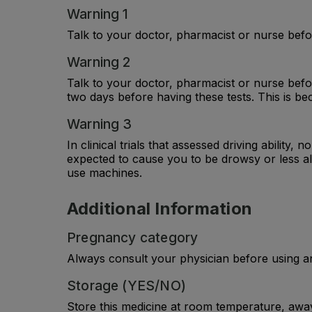
Warning 1
Talk to your doctor, pharmacist or nurse befor
Warning 2
Talk to your doctor, pharmacist or nurse befor
two days before having these tests. This is bec
Warning 3
In clinical trials that assessed driving abilit
expected to cause you to be drowsy or less al
use machines.
Additional Information
Pregnancy category
Always consult your physician before using a
Storage (YES/NO)
Store this medicine at room temperature, away 