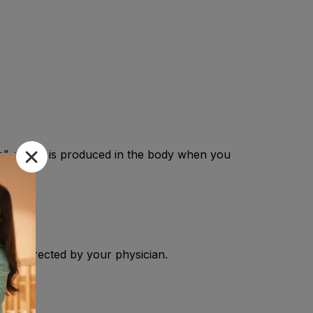
ne”, which is produced in the body when you
R As directed by your physician.