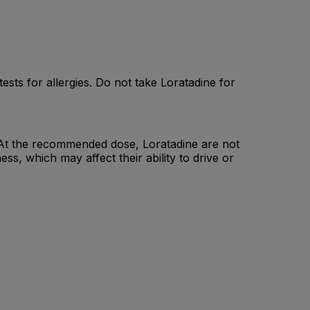
ests for allergies. Do not take Loratadine for
ne. At the recommended dose, Loratadine are not
, which may affect their ability to drive or