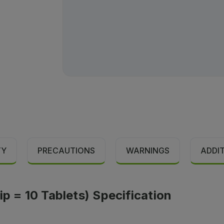
TY
PRECAUTIONS
WARNINGS
ADDI
ip = 10 Tablets) Specification