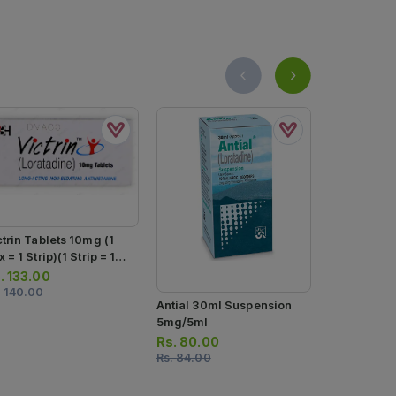
ctrin Tablets 10mg (1
 = 1 Strip)(1 Strip = 10
blets)
.
133.00
.
140.00
Antial 30ml Suspension
Arinac Sus
5mg/5ml
Rs.
171.00
Rs.
80.00
Rs.
180.00
Rs.
84.00