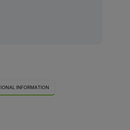
Rs.
98.00
TIONAL INFORMATION