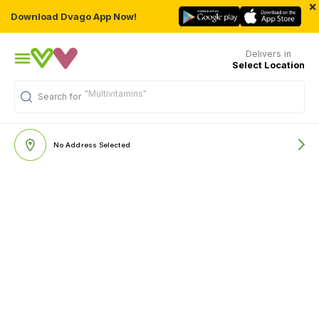
×
Download Dvago App Now!
Delivers in
Select Location
"Multivitamins"
Search for
No Address Selected