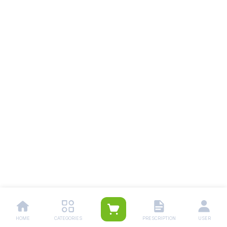
HOME
CATEGORIES
PRESCRIPTION
USER