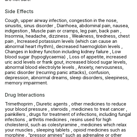
Side Effects
Cough, upper airway infection, congestion in the nose,
sinusitis, sinus disorder , Diarrhoea, abdominal pain, nausea,
indigestion , Muscle pain or cramps, leg pain, back pain ,
Insomnia, headache, dizziness , Weakness, tiredness, chest
pain , Increased potassium levels (which can cause an
abnormal heart rhythm), decreased haemoglobin levels ,
Changes in kidney function including kidney failure , Low
blood sugar (hypoglycaemia) , Loss of appetite, increased
uric acid levels or frank gout, increased blood sugar levels,
abnormal blood electrolyte levels , Anxiety, nervousness,
panic disorder (recurring panic attacks), confusion,
depression, abnormal dreams, sleep disorders, sleepiness,
memory impairment.
Drug Interactions
Trimethoprim , Diuretic agents , other medicines to reduce
your blood pressure , steroids , medicines to treat cancer ,
painkillers , drugs for treatment of infections, including fungal
infections , arthritis medicines , resins used for high
cholesterol, such as colestyramine , medicines which relax
your muscles , sleeping tablets , opioid medicines such as
morphine , “pressor amines” such as adrenaline or other