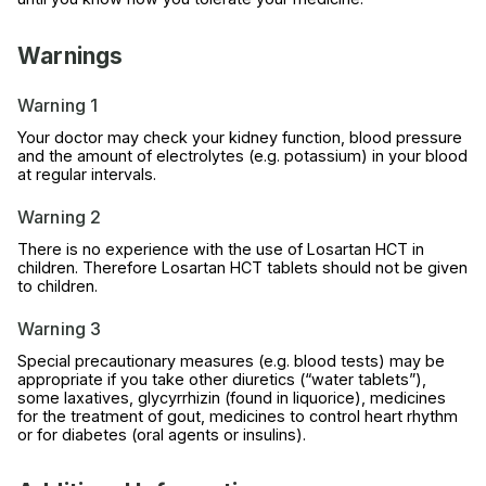
Warnings
Warning 1
Your doctor may check your kidney function, blood pressure
and the amount of electrolytes (e.g. potassium) in your blood
at regular intervals.
Warning 2
There is no experience with the use of Losartan HCT in
children. Therefore Losartan HCT tablets should not be given
to children.
Warning 3
Special precautionary measures (e.g. blood tests) may be
appropriate if you take other diuretics (“water tablets”),
some laxatives, glycyrrhizin (found in liquorice), medicines
for the treatment of gout, medicines to control heart rhythm
or for diabetes (oral agents or insulins).