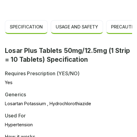
SPECIFICATION
USAGE AND SAFETY
PRECAUTIO
Losar Plus Tablets 50mg/12.5mg (1 Strip
= 10 Tablets) Specification
Requires Prescription (YES/NO)
Yes
Generics
Losartan Potassium , Hydrochlorothiazide
Used For
Hypertension
How it works