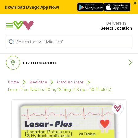
×
Download Dvago App Now!
Delivers in
Select Location
Search for
"Multivitamins"
No Address Selected
Home
Medicine
Cardiac Care
Losar Plus Tablets 50mg/12.5mg (1 Strip = 10 Tablets)