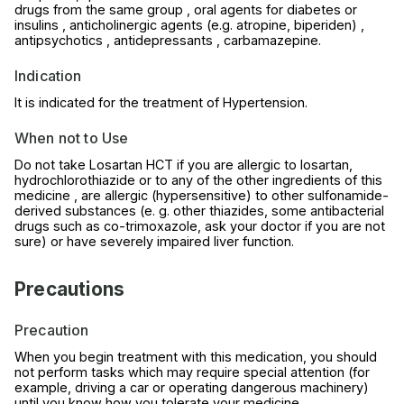
drugs from the same group , oral agents for diabetes or
insulins , anticholinergic agents (e.g. atropine, biperiden) ,
antipsychotics , antidepressants , carbamazepine.
Indication
It is indicated for the treatment of Hypertension.
When not to Use
Do not take Losartan HCT if you are allergic to losartan,
hydrochlorothiazide or to any of the other ingredients of this
medicine , are allergic (hypersensitive) to other sulfonamide-
derived substances (e. g. other thiazides, some antibacterial
drugs such as co-trimoxazole, ask your doctor if you are not
sure) or have severely impaired liver function.
Precautions
Precaution
When you begin treatment with this medication, you should
not perform tasks which may require special attention (for
example, driving a car or operating dangerous machinery)
until you know how you tolerate your medicine.