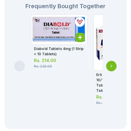
Frequently Bought Together
Diabold Tablets 4mg (1 Strip
= 10 Tablets)
Rs.
214.00
Rs.
225.00
Erli Plus Xr Tablets
10/1000mg (1 Box =
Tablets ) (1 Strip = 
Tablets)
Rs.
256.00
Rs.
270.00