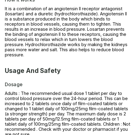
It is a combination of an angiotensin II receptor antagonist
(losartan) and a diuretic (hydrochlorothiazide). Angiotensin II
is a substance produced in the body which binds to
receptors in blood vessels, causing them to tighten. This
results in an increase in blood pressure. Losartan prevents
the binding of angiotensin II to these receptors, causing the
blood vessels to relax which in turn lowers the blood
pressure. Hydrochlorothiazide works by making the kidneys
pass more water and salt. This also helps to reduce blood
pressure.
Usage And Safety
Dosage
Adults : The recommended usual dose 1 tablet per day to
control blood pressure over the 24-hour period. This can be
increased to 2 tablets once daily of film-coated tablets or
changed to 1 tablet daily of 100mg/25mg film-coated tablets
(a stronger strength) per day. The maximum daily dose is 2
tablets per day of 50mg/12.5mg film-coated tablets or 1
tablet daily of 100mg/25mg film-coated tablets. Children : Not
recommended . Check with your doctor or pharmacist if you
are not sure.