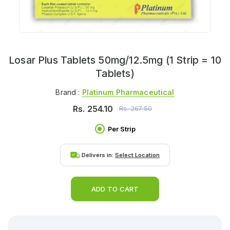
Losar Plus Tablets 50mg/12.5mg (1 Strip = 10
Tablets)
Brand :
Platinum Pharmaceutical
Rs.
254.10
Rs.
267.50
Per Strip
Delivers in:
Select Location
ADD TO CART