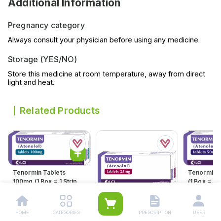
Additional Information
Pregnancy category
Always consult your physician before using any medicine.
Storage (YES/NO)
Store this medicine at room temperature, away from direct
light and heat.
Related Products
Tenormin Tablets
Tenormin 
100mg (1 Box = 1 Strip)(1
(1 Box = 1 S
Strip = 21 Tablets)
21 Tablets
Rs.
598.00
Rs.
360.
Rs.
630.00
Rs.
379.00
HOME
CATEGORIES
PRESCRIPTION
USER
Tenormin Tablets 25mg