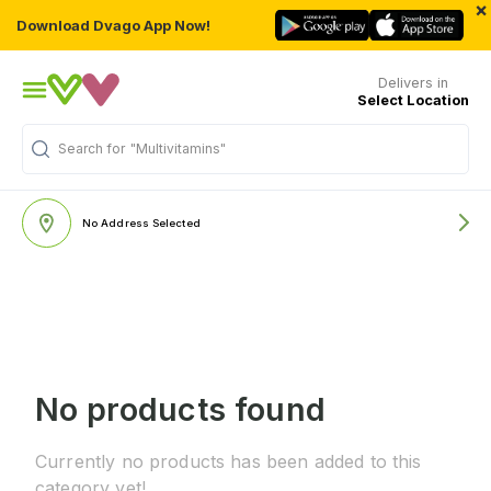
×
Download Dvago App Now!
Delivers in
Select Location
Search for
"Multivitamins"
No Address Selected
No products found
Currently no products has been added to this
category yet!