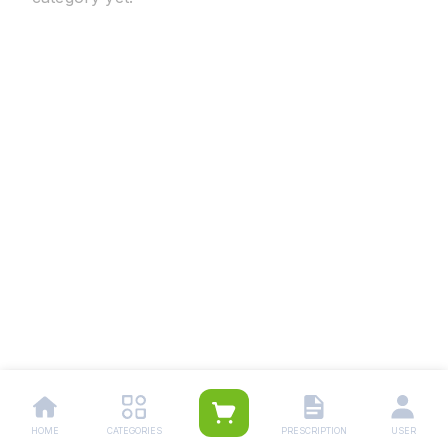
HOME
CATEGORIES
PRESCRIPTION
USER