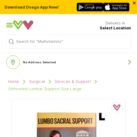
×
Download Dvago App Now!
Delivers in
Select Location
Search for
"Multivitamins"
No Address Selected
Home
Surgical
Devices & Support
Orthomed Lumbar Support Size Large