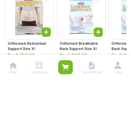
Orthomed Abdominal
Orthomed Breathable
Orthomed 
Support Size Xl
Back Support Size Xl
Back Suppo
Large
Rs.
2,750.00
Rs.
3,800.00
Rs.
3,80
HOME
CATEGORIES
PRESCRIPTION
USER