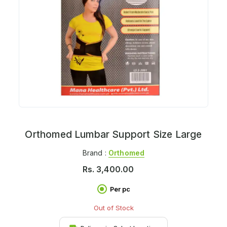
Orthomed Lumbar Support Size Large
Brand :
Orthomed
Rs.
3,400.00
Per pc
Out of Stock