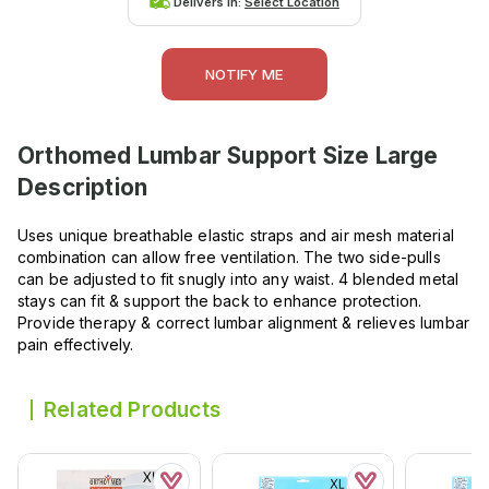
Delivers in:
Select Location
NOTIFY ME
Orthomed Lumbar Support Size Large
Description
Uses unique breathable elastic straps and air mesh material
combination can allow free ventilation. The two side-pulls
can be adjusted to fit snugly into any waist. 4 blended metal
stays can fit & support the back to enhance protection.
Provide therapy & correct lumbar alignment & relieves lumbar
pain effectively.
Related Products