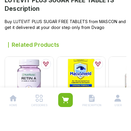
LUTEVIT PLUS SUGAR FREE TABLETS
Description
Buy LUTEVIT PLUS SUGAR FREE TABLETS from MASCON and
get it delivered at your door step only from Dvago
Related Products
HOME
CATEGORIES
PRESCRIPTION
USER
Nutrifactor Retin A
Macushield Capsules (1
Vis-Plus 
Softgel (1 Bottle = 30
Box = 1 Strip)(1 Strip = 15
Softgel Ca
Tablets)
Capsules)
Bottle = 3
Rs.
808.00
Rs.
1,102.00
Rs.
1,45
Rs.
850.00
Rs.
1,160.00
Rs.
1,535.0