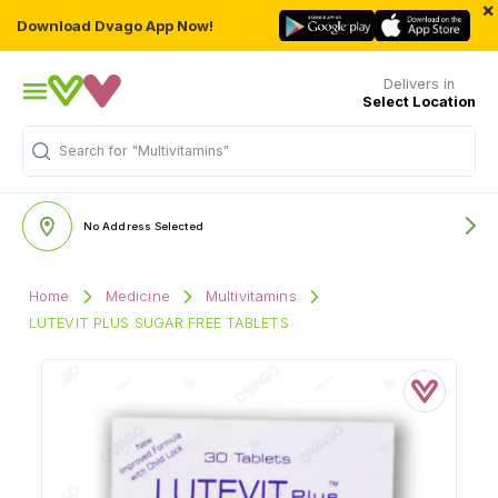
×
Download Dvago App Now!
Delivers in
Select Location
Search for
"Multivitamins"
No Address Selected
Home
Medicine
Multivitamins
LUTEVIT PLUS SUGAR FREE TABLETS