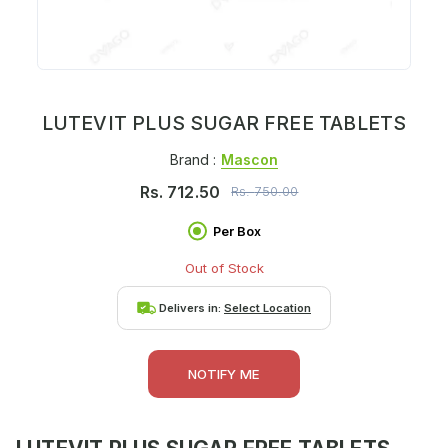
LUTEVIT PLUS SUGAR FREE TABLETS
Brand :
Mascon
Rs.
712.50
Rs.
750.00
Per Box
Out of Stock
Delivers in:
Select Location
NOTIFY ME