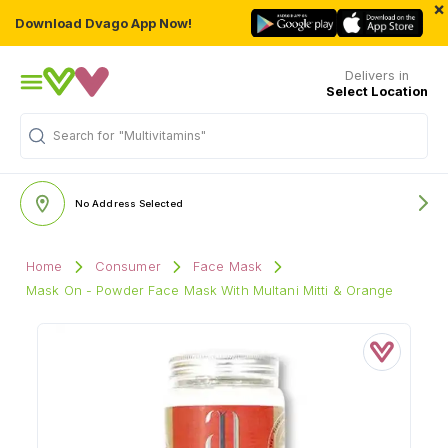
×
Download Dvago App Now!
Delivers in
Select Location
Search for
"Multivitamins"
No Address Selected
Home
Consumer
Face Mask
Mask On - Powder Face Mask With Multani Mitti & Orange