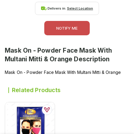
Delivers in:
Select Location
NOTIFY ME
Mask On - Powder Face Mask With
Multani Mitti & Orange
Description
Mask On - Powder Face Mask With Multani Mitti & Orange
Related Products