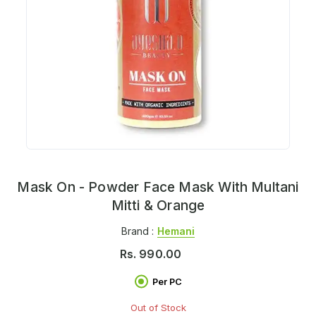
Mask On - Powder Face Mask With Multani
Mitti & Orange
Brand :
Hemani
Rs.
990.00
Per PC
Out of Stock