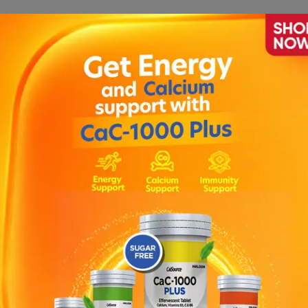
lling of eyelids, face or lips, rash or itching (especially a
t, during or after treatment with Zithromax as this may be 
r irregular heartbeat , low blood pressure , Serious skin re
, blistering of the skin, severe skin reaction.
Antacids , Digoxin , Colchicine (used for gout and familial 
n bacteria and other micro-organisms.
to azithromycin or any other macrolide antibiotic such as e
ction may cause skin rash or wheezing.