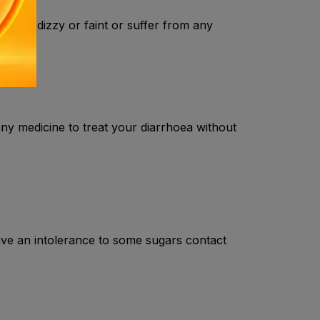
or get dizzy or faint or suffer from any
any medicine to treat your diarrhoea without
ave an intolerance to some sugars contact