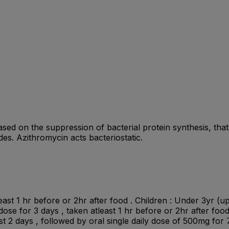
ed on the suppression of bacterial protein synthesis, that i
ides. Azithromycin acts bacteriostatic.
ast 1 hr before or 2hr after food . Children : Under 3yr (up
 dose for 3 days , taken atleast 1 hr before or 2hr after foo
st 2 days , followed by oral single daily dose of 500mg for