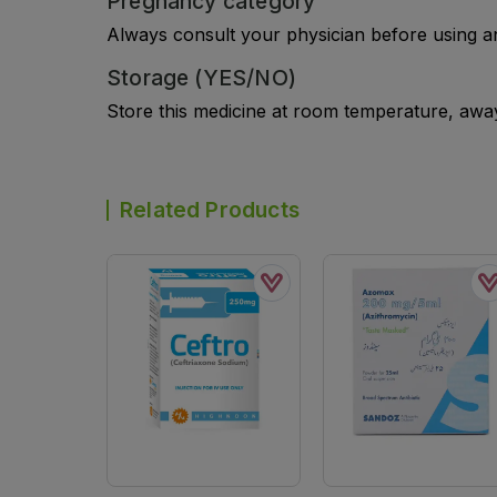
Pregnancy category
Always consult your physician before using a
Storage (YES/NO)
Store this medicine at room temperature, away 
Related Products