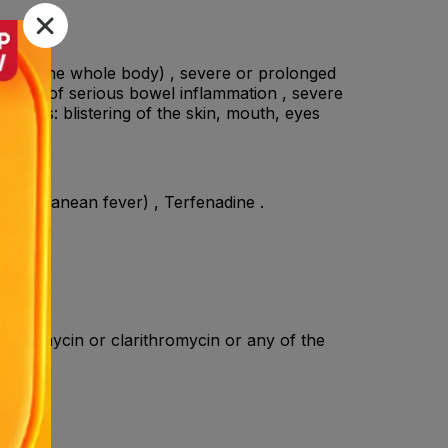
ffecting the whole body) , severe or prolonged
a sign of serious bowel inflammation , severe
actions: blistering of the skin, mouth, eyes
Mediterranean fever) , Terfenadine .
rythromycin or clarithromycin or any of the