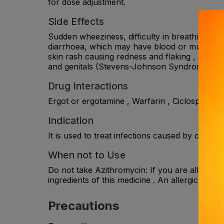
for dose adjustment.
Side Effects
Sudden wheeziness, difficulty in breathing, swe
diarrhoea, which may have blood or mucus in i
skin rash causing redness and flaking , rapid o
and genitals (Stevens-Johnson Syndrome (SJS)) 
Drug Interactions
Ergot or ergotamine , Warfarin , Ciclosporin , 
Indication
It is used to treat infections caused by certai
When not to Use
Do not take Azithromycin: If you are allergic 
ingredients of this medicine . An allergic rea
Precautions