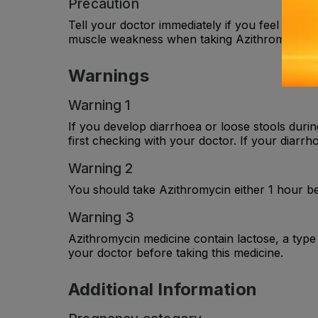
Precaution
Tell your doctor immediately if you feel your 
muscle weakness when taking Azithromycin.
Warnings
Warning 1
If you develop diarrhoea or loose stools durin
first checking with your doctor. If your diarr
Warning 2
You should take Azithromycin either 1 hour be
Warning 3
Azithromycin medicine contain lactose, a type
your doctor before taking this medicine.
Additional Information