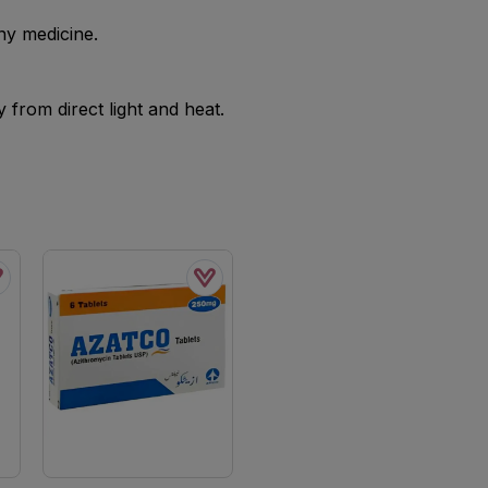
ny medicine.
from direct light and heat.