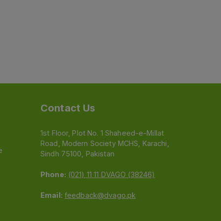
Contact Us
1st Floor, Plot No. 1 Shaheed-e-Millat
Road, Modern Society MCHS, Karachi,
e
Sindh 75100, Pakistan
Phone:
(021) 11 11 DVAGO (38246)
Email:
feedback@dvago.pk