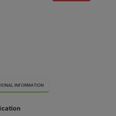
TIONAL INFORMATION
ication