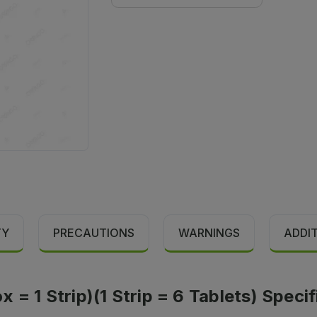
TY
PRECAUTIONS
WARNINGS
ADDI
= 1 Strip)(1 Strip = 6 Tablets) Specif