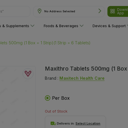
ns"
Downl
No Address Selected
App
ns & Supplements
Foods & Beverages
Devices & Support
lets 500mg (1 Box = 1 Strip)(1 Strip = 6 Tablets)
Maxithro Tablets 500mg (1 Box =
Brand :
Maxitech Health Care
Per Box
Out of Stock
Delivers in:
Select Location