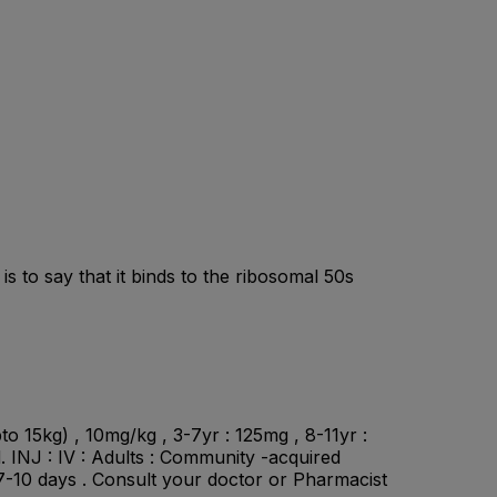
s to say that it binds to the ribosomal 50s
to 15kg) , 10mg/kg , 3-7yr : 125mg , 8-11yr :
d. INJ : IV : Adults : Community -acquired
 7-10 days . Consult your doctor or Pharmacist