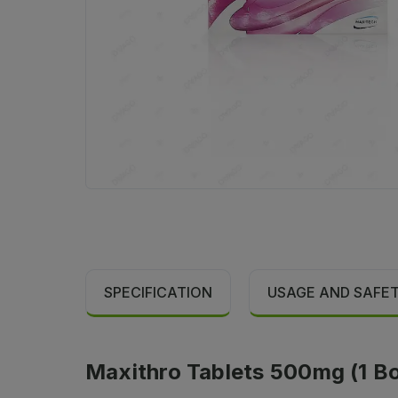
SPECIFICATION
USAGE AND SAFE
Maxithro Tablets 500mg (1 Box 