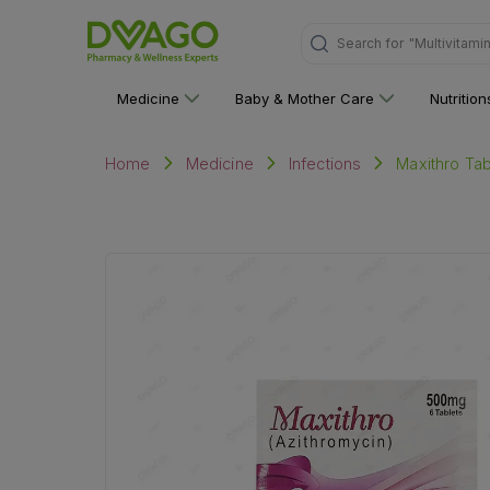
"Multivitami
Search for
Medicine
Baby & Mother Care
Nutritio
Maxithro Tab
Home
Medicine
Infections