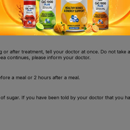
heart beating in your chest or have an abnormal heartbeat, 
g or after treatment, tell your doctor at once. Do not take 
hoea continues, please inform your doctor.
fore a meal or 2 hours after a meal.
 of sugar. If you have been told by your doctor that you h