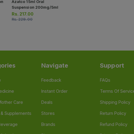
on
Azatco 15ml Oral
Suspension 200mg/5ml
Rs.
217.00
Rs.
229.00
ories
Navigate
Support
e
Feedback
FAQs
edicine
Instant Order
Terms Of Servic
Mother Care
Deals
Shipping Policy
n & Supplements
Stores
Return Policy
Beverage
Brands
Refund Policy