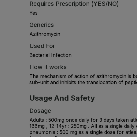
Requires Prescription (YES/NO)
Yes
Generics
Azithromycin
Used For
Bacterial Infection
How it works
The mechanism of action of azithromycin is bas
sub-unit and inhibits the translocation of pept
Usage And Safety
Dosage
Adults : 500mg once daily for 3 days taken atle
188mg , 12-14yr : 250mg . All as a single daily
pneumonia : 500 mg as a single dose for atlea