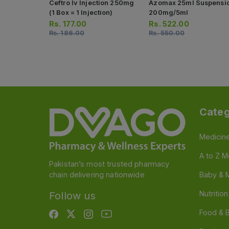
Ceftro Iv Injection 250mg
Azomax 25ml Suspensi
(1 Box = 1 Injection)
200mg/5ml
Rs.
177.00
Rs.
522.00
Rs.
186.00
Rs.
550.00
Categ
Medicin
A to Z M
Pakistan’s most trusted pharmacy
chain delivering nationwide
Baby & 
Nutritio
Follow us
Food & 