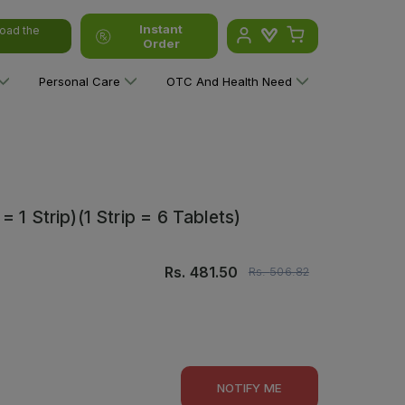
Instant
oad the
Order
Personal Care
OTC And Health Need
 1 Strip)(1 Strip = 6 Tablets)
Rs.
481.50
Rs.
506.82
NOTIFY ME