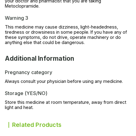
your doctor and pharmacist that you are taking
Metoclopramide.
Warning 3
This medicine may cause dizziness, light-headedness,
tiredness or drowsiness in some people. If you have any of
these symptoms, do not drive, operate machinery or do
anything else that could be dangerous.
Additional Information
Pregnancy category
Always consult your physician before using any medicine.
Storage (YES/NO)
Store this medicine at room temperature, away from direct
light and heat.
Related Products