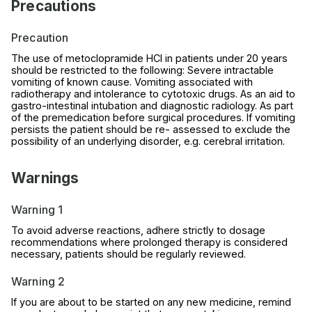
Precautions
Precaution
The use of metoclopramide HCl in patients under 20 years
should be restricted to the following: Severe intractable
vomiting of known cause. Vomiting associated with
radiotherapy and intolerance to cytotoxic drugs. As an aid to
gastro-intestinal intubation and diagnostic radiology. As part
of the premedication before surgical procedures. If vomiting
persists the patient should be re- assessed to exclude the
possibility of an underlying disorder, e.g. cerebral irritation.
Warnings
Warning 1
To avoid adverse reactions, adhere strictly to dosage
recommendations where prolonged therapy is considered
necessary, patients should be regularly reviewed.
Warning 2
If you are about to be started on any new medicine, remind