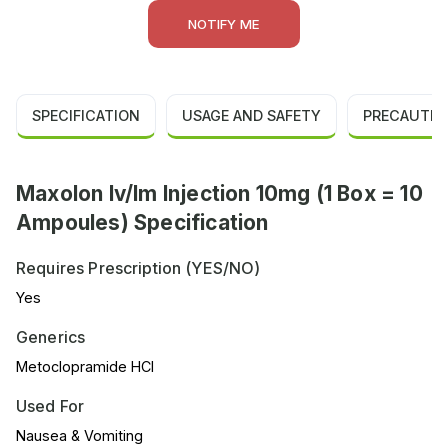
NOTIFY ME
SPECIFICATION
USAGE AND SAFETY
PRECAUTIO
Maxolon Iv/Im Injection 10mg (1 Box = 10
Ampoules) Specification
Requires Prescription (YES/NO)
Yes
Generics
Metoclopramide HCl
Used For
Nausea & Vomiting