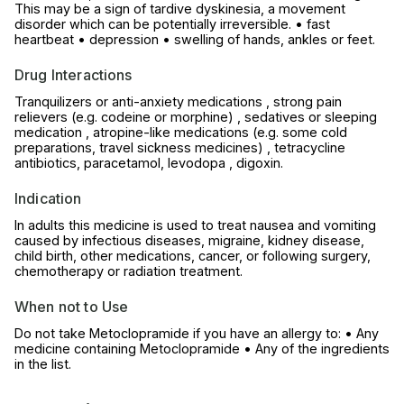
This may be a sign of tardive dyskinesia, a movement
disorder which can be potentially irreversible. • fast
heartbeat • depression • swelling of hands, ankles or feet.
Drug Interactions
Tranquilizers or anti-anxiety medications , strong pain
relievers (e.g. codeine or morphine) , sedatives or sleeping
medication , atropine-like medications (e.g. some cold
preparations, travel sickness medicines) , tetracycline
antibiotics, paracetamol, levodopa , digoxin.
Indication
In adults this medicine is used to treat nausea and vomiting
caused by infectious diseases, migraine, kidney disease,
child birth, other medications, cancer, or following surgery,
chemotherapy or radiation treatment.
When not to Use
Do not take Metoclopramide if you have an allergy to: • Any
medicine containing Metoclopramide • Any of the ingredients
in the list.