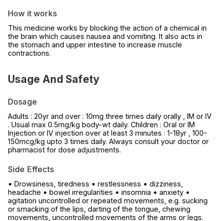
How it works
This medicine works by blocking the action of a chemical in
the brain which causes nausea and vomiting. It also acts in
the stomach and upper intestine to increase muscle
contractions.
Usage And Safety
Dosage
Adults : 20yr and over : 10mg three times daily orally , IM or IV
. Usual max 0.5mg/kg body-wt daily. Children : Oral or IM
Injection or IV injection over at least 3 minutes : 1-18yr , 100-
150mcg/kg upto 3 times daily. Always consult your doctor or
pharmacist for dose adjustments.
Side Effects
• Drowsiness, tiredness • restlessness • dizziness,
headache • bowel irregularities • insomnia • anxiety •
agitation uncontrolled or repeated movements, e.g. sucking
or smacking of the lips, darting of the tongue, chewing
movements, uncontrolled movements of the arms or legs.