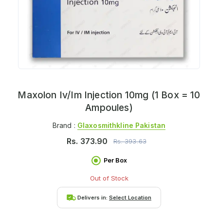
Maxolon Iv/Im Injection 10mg (1 Box = 10
Ampoules)
Brand :
Glaxosmithkline Pakistan
Rs.
373.90
Rs.
393.63
Per Box
Out of Stock
Delivers in:
Select Location