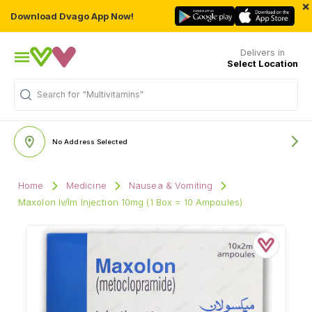
×
Download Dvago App Now!
Delivers in
Select Location
Search for
"Multivitamins"
No Address Selected
Home
Medicine
Nausea & Vomiting
Maxolon Iv/Im Injection 10mg (1 Box = 10 Ampoules)