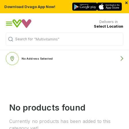
×
Download Dvago App Now!
Delivers in
Select Location
Search for
"Multivitamins"
No Address Selected
No products found
Currently no products has been added to this
category yet!