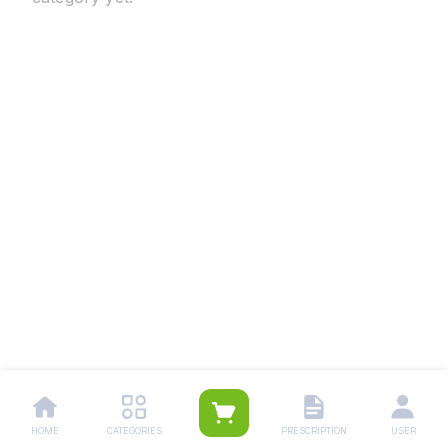
HOME
CATEGORIES
PRESCRIPTION
USER