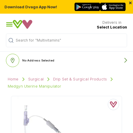
×
Download Dvago App Now!
Delivers in
Select Location
Search for
"Multivitamins"
No Address Selected
Home
Surgical
Drip Set & Surgical Products
Medgyn Uterine Manipulator