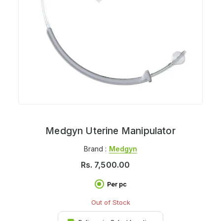
Medgyn Uterine Manipulator
Brand :
Medgyn
Rs.
7,500.00
Per pc
Out of Stock