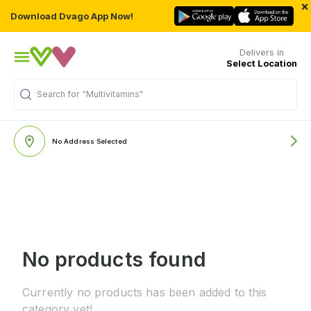
×
Download Dvago App Now!
Delivers in
Select Location
Search for
"Multivitamins"
No Address Selected
No products found
Currently no products has been added to this
category yet!