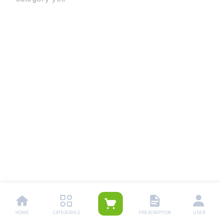
HOME
CATEGORIES
PRESCRIPTION
USER