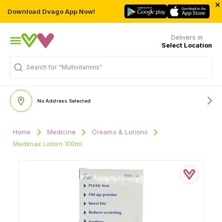
×
Download Dvago App Now!
Delivers in
Select Location
Search for
"Multivitamins"
No Address Selected
Home
Medicine
Creams & Lotions
Medimax Lotion 100ml