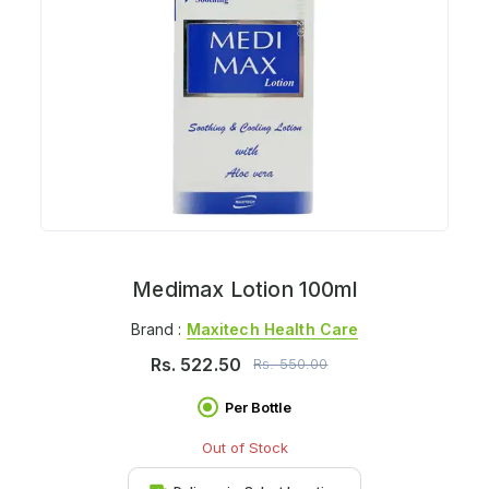
Medimax Lotion 100ml
Brand :
Maxitech Health Care
Rs.
522.50
Rs.
550.00
Per Bottle
Out of Stock