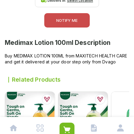
Delivers in:
Select Location
NOTIFY ME
Medimax Lotion 100ml
Description
Buy MEDIMAX LOTION 100ML from MAXITECH HEALTH CARE
and get it delivered at your door step only from Dvago
Related Products