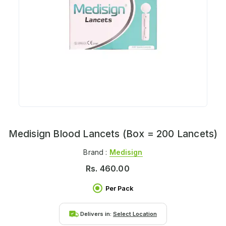
Medisign Blood Lancets (Box = 200 Lancets)
Brand :
Medisign
Rs.
460.00
Per Pack
Delivers in:
Select Location