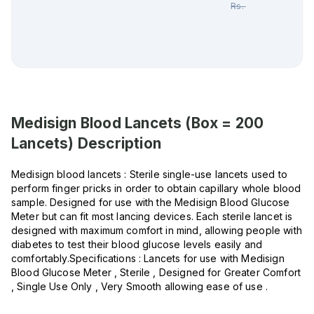
Rs.
1,663.00
Medisign Blood Lancets (Box = 200
Lancets)
Description
Medisign blood lancets : Sterile single-use lancets used to
perform finger pricks in order to obtain capillary whole blood
sample. Designed for use with the Medisign Blood Glucose
Meter but can fit most lancing devices. Each sterile lancet is
designed with maximum comfort in mind, allowing people with
diabetes to test their blood glucose levels easily and
comfortably.Specifications : Lancets for use with Medisign
Blood Glucose Meter , Sterile , Designed for Greater Comfort
, Single Use Only , Very Smooth allowing ease of use .