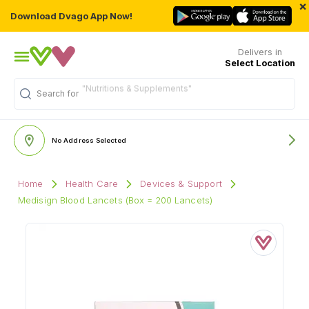
×
Download Dvago App Now!
Delivers in
Select Location
"Nutritions & Supplements"
Search for
No Address Selected
Home
Health Care
Devices & Support
Medisign Blood Lancets (Box = 200 Lancets)