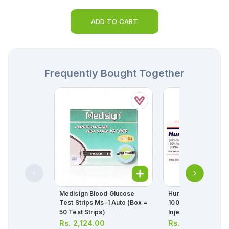
ADD TO CART
Frequently Bought Together
Medisign Blood Glucose
Humulin 70/30 Injec
Test Strips Ms-1 Auto (box =
100u/ml 10ml (1 Box
50 Test Strips)
Injection)
Rs.
2,124.00
Rs.
1,580.00