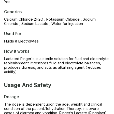
Yes
Generics
Calcium Chloride 2H2O , Potassium Chloride , Sodium
Chloride , Sodium Lactate , Water for Injection
Used For
Fluids & Electrolytes
How it works
Lactated Ringer's is a sterile solution for fluid and electrolyte
replenishment. It restores fluid and electrolyte balances,
produces diuresis, and acts as alkalizing agent (reduces
acidity).
Usage And Safety
Dosage
The dose is dependent upon the age, weight and clinical
condition of the patient.Rehydration Therapy: In severe
cases of diarrhea and vomiting, Ringer’s Lactate (Ringolact)