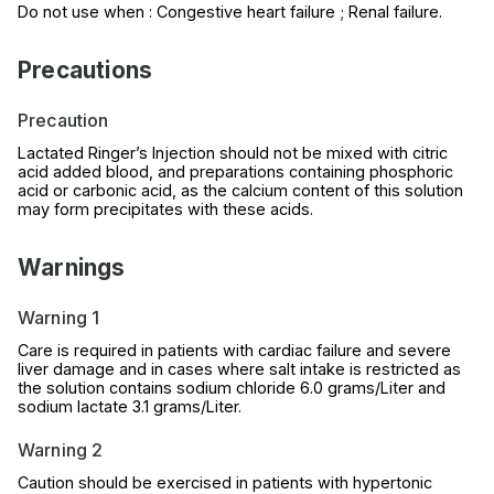
Do not use when : Congestive heart failure ; Renal failure.
Precautions
Precaution
Lactated Ringer’s Injection should not be mixed with citric
acid added blood, and preparations containing phosphoric
acid or carbonic acid, as the calcium content of this solution
may form precipitates with these acids.
Warnings
Warning 1
Care is required in patients with cardiac failure and severe
liver damage and in cases where salt intake is restricted as
the solution contains sodium chloride 6.0 grams/Liter and
sodium lactate 3.1 grams/Liter.
Warning 2
Caution should be exercised in patients with hypertonic