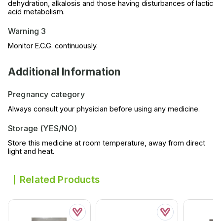
dehydration, alkalosis and those having disturbances of lactic
acid metabolism.
Warning 3
Monitor E.C.G. continuously.
Additional Information
Pregnancy category
Always consult your physician before using any medicine.
Storage (YES/NO)
Store this medicine at room temperature, away from direct
light and heat.
Related Products