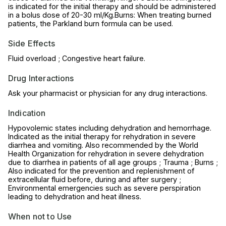
is indicated for the initial therapy and should be administered
in a bolus dose of 20-30 ml/Kg.Burns: When treating burned
patients, the Parkland burn formula can be used.
Side Effects
Fluid overload ; Congestive heart failure.
Drug Interactions
Ask your pharmacist or physician for any drug interactions.
Indication
Hypovolemic states including dehydration and hemorrhage.
Indicated as the initial therapy for rehydration in severe
diarrhea and vomiting. Also recommended by the World
Health Organization for rehydration in severe dehydration
due to diarrhea in patients of all age groups ; Trauma ; Burns ;
Also indicated for the prevention and replenishment of
extracellular fluid before, during and after surgery ;
Environmental emergencies such as severe perspiration
leading to dehydration and heat illness.
When not to Use