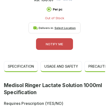
Per pc
Out of Stock
Delivers in:
Select Location
NOTIFY ME
SPECIFICATION
USAGE AND SAFETY
PRECAUTIO
Medisol Ringer Lactate Solution 1000ml
Specification
Requires Prescription (YES/NO)