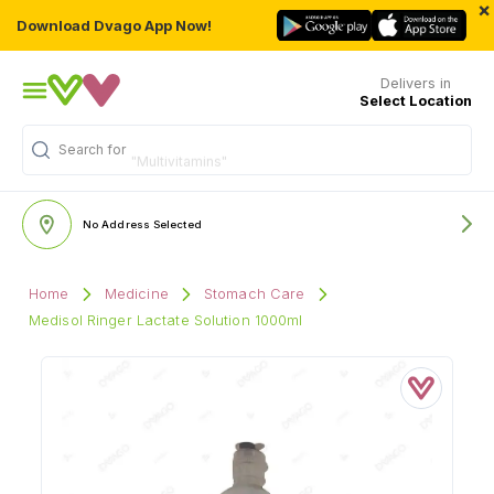
×
Download Dvago App Now!
Delivers in
Select Location
Search for
"Multivitamins"
No Address Selected
Home
Medicine
Stomach Care
Medisol Ringer Lactate Solution 1000ml