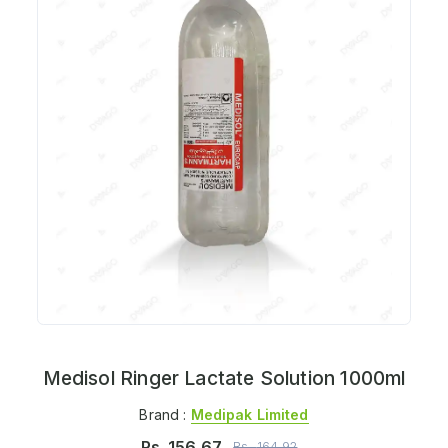
Medisol Ringer Lactate Solution 1000ml
Brand :
Medipak Limited
Rs.
156.67
Rs.
164.92