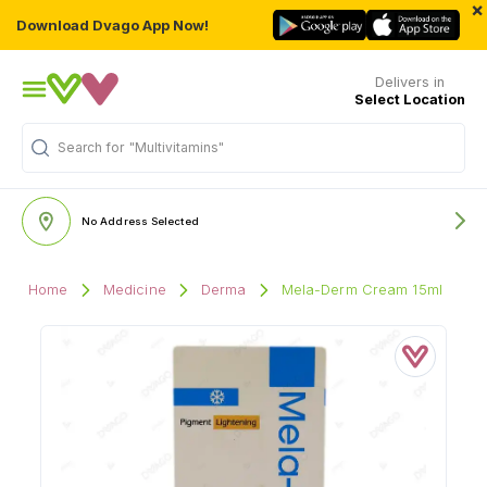
×
Download Dvago App Now!
Delivers in
Select Location
Search for
"Multivitamins"
No Address Selected
Home
Medicine
Derma
Mela-Derm Cream 15ml