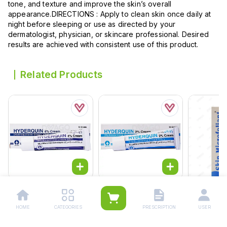
tone, and texture and improve the skin’s overall
appearance.DIRECTIONS : Apply to clean skin once daily at
night before sleeping or use as directed by your
dermatologist, physician, or skincare professional. Desired
results are achieved with consistent use of this product.
Related Products
Hyderquin Cream 4%
Hyderquin Cream 2%
10g
10g
Rs.
124.00
Rs.
124.00
HOME
CATEGORIES
PRESCRIPTION
USER
Skin Microf
Rs.
130.00
Rs.
130.00
Wash 50g