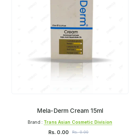
Mela-Derm Cream 15ml
Brand :
Trans Asian Cosmetic Division
Rs.
0.00
Rs.
0.00