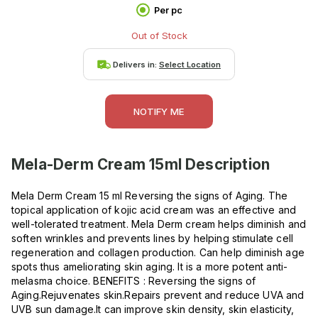
Per pc
Out of Stock
Delivers in:
Select Location
NOTIFY ME
Mela-Derm Cream 15ml
Description
Mela Derm Cream 15 ml Reversing the signs of Aging. The
topical application of kojic acid cream was an effective and
well-tolerated treatment. Mela Derm cream helps diminish and
soften wrinkles and prevents lines by helping stimulate cell
regeneration and collagen production. Can help diminish age
spots thus ameliorating skin aging. It is a more potent anti-
melasma choice. BENEFITS : Reversing the signs of
Aging.Rejuvenates skin.Repairs prevent and reduce UVA and
UVB sun damage.It can improve skin density, skin elasticity,