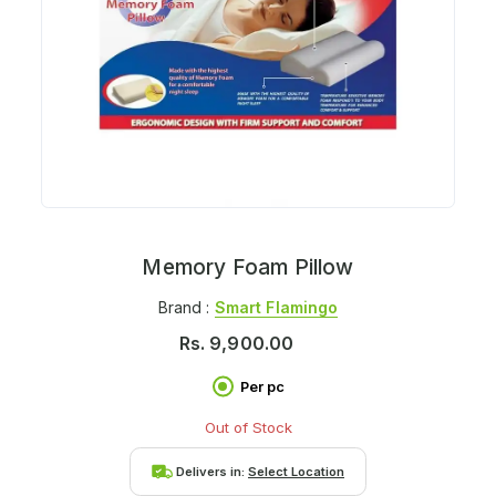
Memory Foam Pillow
Brand :
Smart Flamingo
Rs.
9,900.00
Per pc
Out of Stock
Delivers in:
Select Location