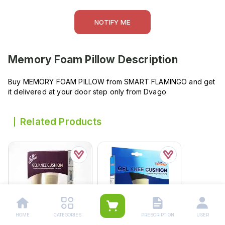
NOTIFY ME
Memory Foam Pillow
Description
Buy MEMORY FOAM PILLOW from SMART FLAMINGO and get
it delivered at your door step only from Dvago
Related Products
HOME
CATEGORIES
PRESCRIPTION
USER