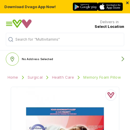
×
Download Dvago App Now!
Delivers in
Select Location
Search for
"Multivitamins"
No Address Selected
Home
Surgical
Health Care
Memory Foam Pillow